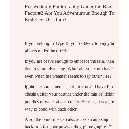
Pre-wedding Photography Under the Rain
Factor#2
Are You Adventurous Enough To
Embrace The Rain?
If you belong to Type B, you’re likely to enjoy taking
photos under the drizzle!
If you are brave enough to embrace the rain, then use
that to your advantage. Who said you can’t have fun
even when the weather seems to say otherwise?
Ignite the spontaneous spirit in you and have fun by
chasing after your partner under the rain or kicking
puddles of water at each other. Besides, it is a great
way to bond with each other.
Also, the raindrops can also act as an amazing
backdrop for your
pre-wedding photography
! The