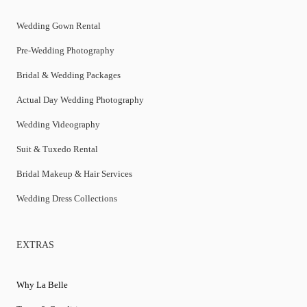
Wedding Gown Rental
Pre-Wedding Photography
Bridal & Wedding Packages
Actual Day Wedding Photography
Wedding Videography
Suit & Tuxedo Rental
Bridal Makeup & Hair Services
Wedding Dress Collections
EXTRAS
Why La Belle