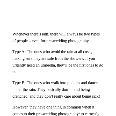
Whenever there’s rain, there will always be two types
of people – even for pre-wedding photography.
Type A: The ones who avoid the rain at all costs,
making sure they are safe from the showers. If you
urgently need an umbrella, they’ll be the first ones to go
to.
Type B: The ones who walk into puddles and dance
under the rain. They basically don’t mind being
drenched, and they don’t really care about being sick!
However, they have one thing in common when it
comes to their
pre-wedding photography
: to earnestly