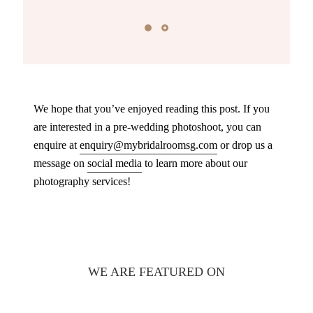
We hope that you’ve enjoyed reading this post. If you
are interested in a pre-wedding photoshoot, you can
enquire at
enquiry@mybridalroomsg.com
or drop us a
message on
social media
to learn more about our
photography services!
WE ARE FEATURED ON