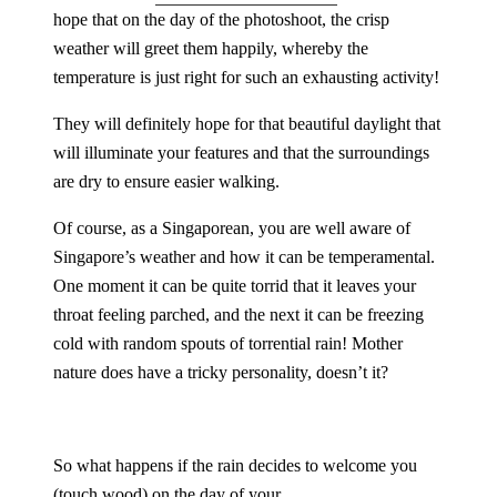
hope that on the day of the photoshoot, the crisp
weather will greet them happily, whereby the
temperature is just right for such an exhausting activity!
They will definitely hope for that beautiful daylight that
will illuminate your features and that the surroundings
are dry to ensure easier walking.
Of course, as a Singaporean, you are well aware of
Singapore’s weather and how it can be temperamental.
One moment it can be quite torrid that it leaves your
throat feeling parched, and the next it can be freezing
cold with random spouts of torrential rain! Mother
nature does have a tricky personality, doesn’t it?
So what happens if the rain decides to welcome you
(touch wood) on the day of your