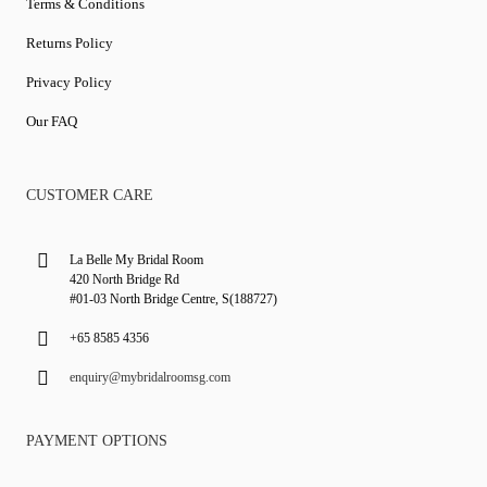
Terms & Conditions
Returns Policy
Privacy Policy
Our FAQ
CUSTOMER CARE
La Belle My Bridal Room
420 North Bridge Rd
#01-03 North Bridge Centre, S(188727)
+65 8585 4356
enquiry@mybridalroomsg.com
PAYMENT OPTIONS