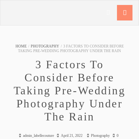
HOME
/
PHOTOGRAPHY
/
3 FACTORS TO CONSIDER BEFORE
TAKING PRE-WEDDING PHOTOGRAPHY UNDER THE RAIN
3 Factors To
Consider Before
Taking Pre-Wedding
Photography Under
The Rain
admin_labellecouture
April 21, 2022
Photography
0