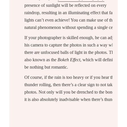
presence of sunlight will be reflected on every
raindrop, resulting in an illuminating effect that fairy
lights can’t even achieve! You can make use of this
natural phenomenon without spending a single cent.
If your photographer is skilled enough, he can adjust
his camera to capture the photos in such a way where
there are unfocused balls of light in the photos. This is
also known as the
Bokeh Effect
, which will definitely
be nothing but romantic.
Of course, if the rain is too heavy or if you hear the
thunder rolling, then there’s a clear sign to not take
photos. Not only will you be drenched to the bone, but
it is also absolutely inadvisable when there’s thunder.