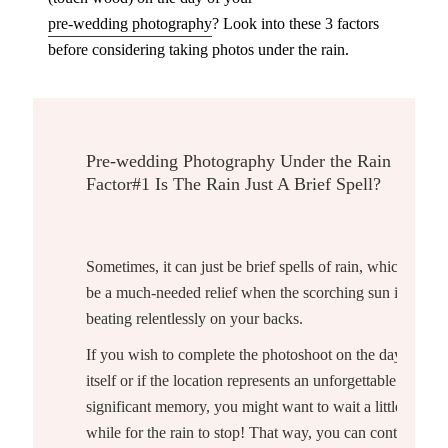
pre-wedding photography
? Look into these 3 factors
before considering taking photos under the rain.
Pre-wedding Photography Under the Rain
Factor
#1 Is The Rain Just A Brief Spell?
Sometimes, it can just be brief spells of rain, which can
be a much-needed relief when the scorching sun is
beating relentlessly on your backs.
If you wish to complete the photoshoot on the day
itself or if the location represents an unforgettable and
significant memory, you might want to wait a little
while for the rain to stop! That way, you can continue