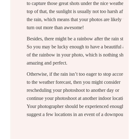
to capture those great shots under the nice weather. On
top of that, the sunlight is usually not too harsh after
the rain, which means that your photos are likely to
turn out more than awesome!
Besides, there might be a rainbow after the rain stops.
So you may be lucky enough to have a beautiful arch
of the rainbow in your photo, which is nothing short of
amazing and perfect.
Otherwise, if the rain isn’t too eager to stop according
to the weather forecast, then you might consider
rescheduling your photoshoot to another day or
continue your photoshoot at another indoor location.
Your photographer should be experienced enough to
suggest a few locations in an event of a downpour!