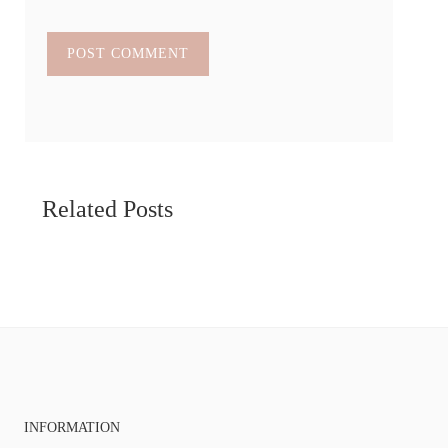
Related Posts
INFORMATION