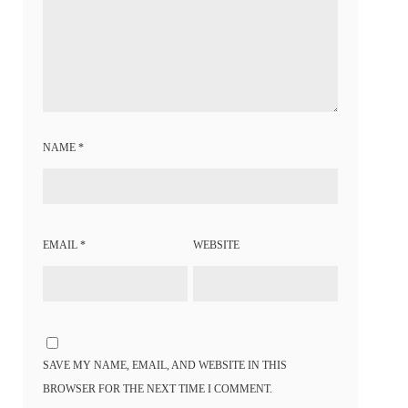
NAME
*
EMAIL
*
WEBSITE
SAVE MY NAME, EMAIL, AND WEBSITE IN THIS
BROWSER FOR THE NEXT TIME I COMMENT.