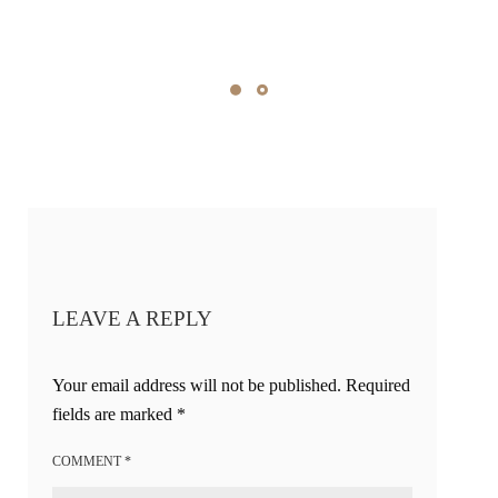
LEAVE A REPLY
Your email address will not be published.
Required
fields are marked
*
COMMENT
*