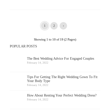
1
2
›
Showing 1 to 10 of 19 (2 Pages)
POPULAR POSTS
The Best Wedding Advice For Engaged Couples
February 14, 2022
Tips For Getting The Right Wedding Gown To Fit
Your Body Type
February 14, 2022
How About Renting Your Perfect Wedding Dress?
February 14, 2022