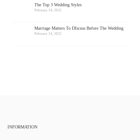
The Top 3 Wedding Styles
February 14, 2022
Marriage Matters To DIscuss Before The Wedding
February 14, 2022
INFORMATION