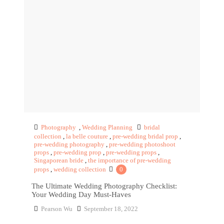
Photography
,
Wedding Planning
bridal
collection
,
la belle couture
,
pre-wedding bridal prop
,
pre-wedding photography
,
pre-wedding photoshoot
props
,
pre-wedding prop
,
pre-wedding props
,
Singaporean bride
,
the importance of pre-wedding
props
,
wedding collection
0
The Ultimate Wedding Photography Checklist:
Your Wedding Day Must-Haves
Pearson Wu
September 18, 2022