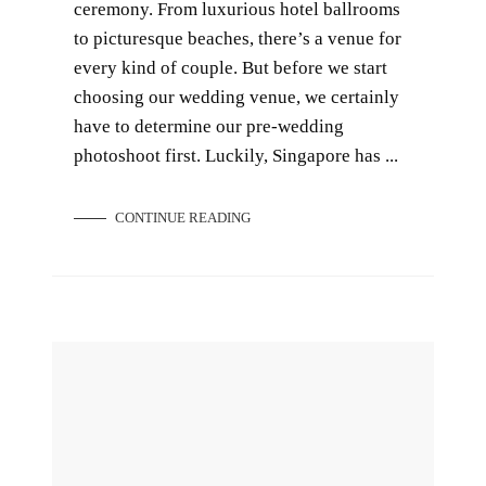
ceremony. From luxurious hotel ballrooms
to picturesque beaches, there’s a venue for
every kind of couple. But before we start
choosing our wedding venue, we certainly
have to determine our pre-wedding
photoshoot first. Luckily, Singapore has ...
CONTINUE READING
Pros and Cons of Local and Overseas Pre-Wedding Photoshoot