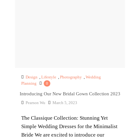
Design
,
Lifestyle
,
Photography
,
Wedding
Planning
0
Introducing Our New Bridal Gown Collection 2023
Pearson Wu
March 5, 2023
The Classique Collection: Stunning Yet
Simple Wedding Dresses for the Minimalist
Bride We are excited to introduce our