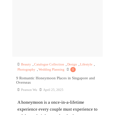
Beauty
,
Catalogue Collection
,
Design
,
Lifestyle
,
Photography
,
Wedding Planning
0
9 Romantic Honeymoon Places in Singapore and
Overseas
Pearson Wu
April 25, 2025
A honeymoon is a once-in-a-lifetime
experience every couple must experience to