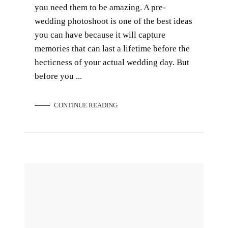
you need them to be amazing. A pre-
wedding photoshoot is one of the best ideas
you can have because it will capture
memories that can last a lifetime before the
hecticness of your actual wedding day. But
before you ...
CONTINUE READING
The Ultimate Wedding Photography Checklist: Your Wedding Day Must-Haves