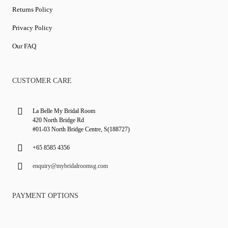
Returns Policy
Privacy Policy
Our FAQ
CUSTOMER CARE
La Belle My Bridal Room
420 North Bridge Rd
#01-03 North Bridge Centre, S(188727)
+65 8585 4356
enquiry@mybridalroomsg.com
PAYMENT OPTIONS