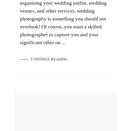
organising your wedding outfits, wedding
venues, and other services, wedding
photography is something you should not
overlook! Of course, you want a skilled
photographer to capture you and your
significant other on ...
CONTINUE READING
9 Romantic Honeymoon Places in Singapore and Overseas