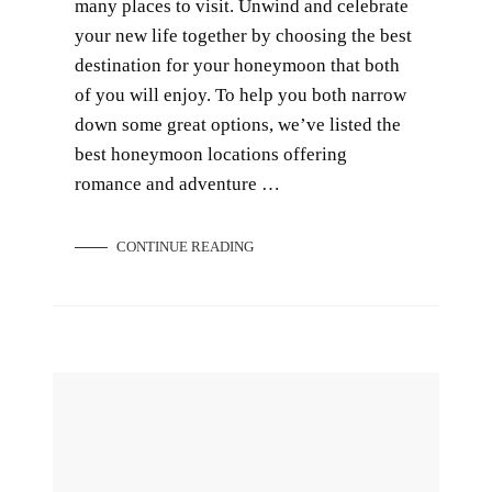
many places to visit. Unwind and celebrate
your new life together by choosing the best
destination for your honeymoon that both
of you will enjoy. To help you both narrow
down some great options, we’ve listed the
best honeymoon locations offering
romance and adventure …
CONTINUE READING
How to Choose a Wedding Photographer for the Perfect Wedding Shot