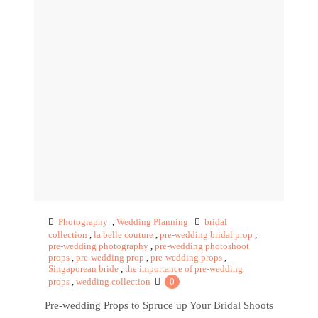
Photography
,
Wedding Planning
bridal
collection
,
la belle couture
,
pre-wedding bridal prop
,
pre-wedding photography
,
pre-wedding photoshoot
props
,
pre-wedding prop
,
pre-wedding props
,
Singaporean bride
,
the importance of pre-wedding
props
,
wedding collection
0
Pre-wedding Props to Spruce up Your Bridal Shoots