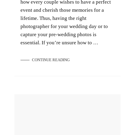
how every couple wishes to have a perfect
event and cherish those memories for a
lifetime. Thus, having the right
photographer for your wedding day or to
capture your pre-wedding photos is
essential. If you’re unsure how to …
CONTINUE READING
Introducing Our New Bridal Gown Collection 2023