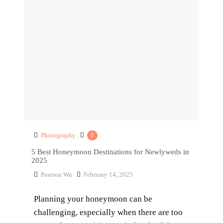
Photography
0
5 Best Honeymoon Destinations for Newlyweds in
2025
Pearson Wu
February 14, 2025
Planning your honeymoon can be
challenging, especially when there are too