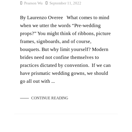
Pearson Wu
September 11, 2022
By Laurenzo Overee What comes to mind
when we utter the words “Pre-wedding
props?” You might think of ribbons, picture
frames, signboards, and of course,
bouquets. But why limit yourself? Modern
brides need not confine themselves to
practices dictated by convention. If we can
have prismatic wedding gowns, we should
go all out with ...
CONTINUE READING