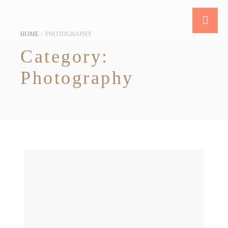
HOME
/
PHOTOGRAPHY
Category:
Photography
10 Pre-wedding Photoshoot Locations in Singapore [2025]