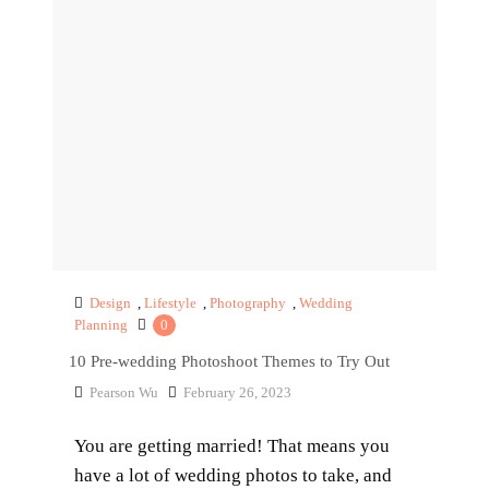
Design
,
Lifestyle
,
Photography
,
Wedding
Planning
0
10 Pre-wedding Photoshoot Themes to Try Out
Pearson Wu
February 26, 2023
You are getting married! That means you
have a lot of wedding photos to take, and