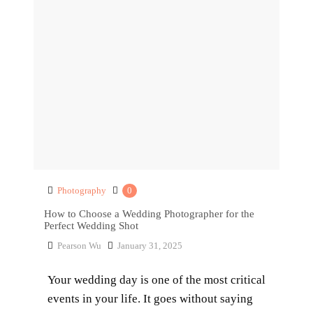
Photography
0
How to Choose a Wedding Photographer for the
Perfect Wedding Shot
Pearson Wu
January 31, 2025
Your wedding day is one of the most critical
events in your life. It goes without saying