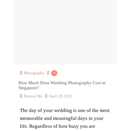
Photography
0
How Much Does Wedding Photography Cost in
Singapore?
Pearson Wu
April 29, 2025
The day of your wedding is one of the most
memorable and meaningful days in your
life. Regardless of how busy you are