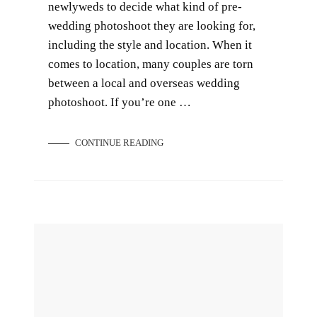
newlyweds to decide what kind of pre-
wedding photoshoot they are looking for,
including the style and location. When it
comes to location, many couples are torn
between a local and overseas wedding
photoshoot. If you’re one …
CONTINUE READING
How Much Does Wedding Photography Cost in Singapore?