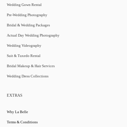
Wedding Gown Rental
Pre-Wedding Photography
Bridal & Wedding Packages
Actual Day Wedding Photography
Wedding Videography
Suit & Tuxedo Rental
Bridal Makeup & Hair Services
Wedding Dress Collections
EXTRAS
Why La Belle
Terms & Conditions