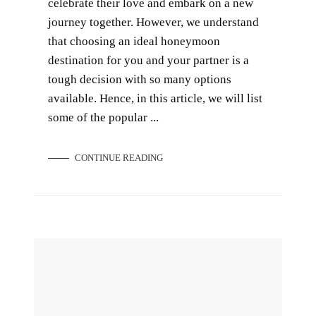
celebrate their love and embark on a new
journey together. However, we understand
that choosing an ideal honeymoon
destination for you and your partner is a
tough decision with so many options
available. Hence, in this article, we will list
some of the popular ...
CONTINUE READING
5 Best Honeymoon Destinations for Newlyweds in 2025