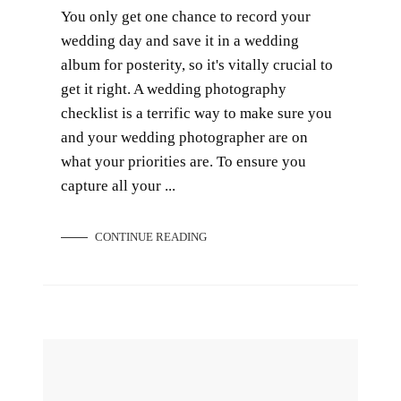
You only get one chance to record your
wedding day and save it in a wedding
album for posterity, so it's vitally crucial to
get it right. A wedding photography
checklist is a terrific way to make sure you
and your wedding photographer are on
what your priorities are. To ensure you
capture all your ...
CONTINUE READING
Pre-wedding Props to Spruce up Your Bridal Shoots