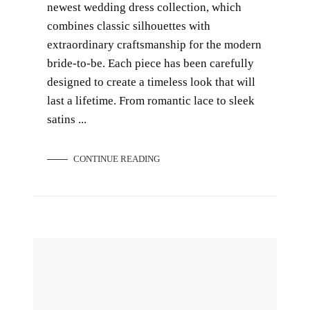
newest wedding dress collection, which
combines classic silhouettes with
extraordinary craftsmanship for the modern
bride-to-be. Each piece has been carefully
designed to create a timeless look that will
last a lifetime. From romantic lace to sleek
satins ...
CONTINUE READING
10 Pre-wedding Photoshoot Themes to Try Out