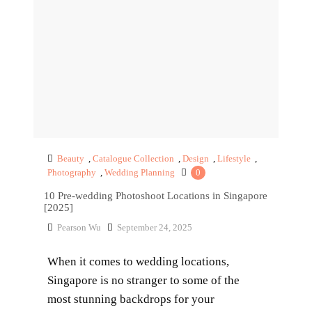
Beauty
,
Catalogue Collection
,
Design
,
Lifestyle
,
Photography
,
Wedding Planning
0
10 Pre-wedding Photoshoot Locations in Singapore
[2025]
Pearson Wu
September 24, 2025
When it comes to wedding locations,
Singapore is no stranger to some of the
most stunning backdrops for your