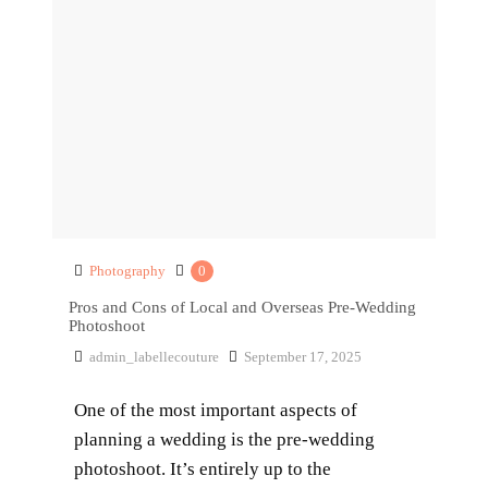
Photography
0
Pros and Cons of Local and Overseas Pre-Wedding
Photoshoot
admin_labellecouture
September 17, 2025
One of the most important aspects of
planning a wedding is the pre-wedding
photoshoot. It’s entirely up to the