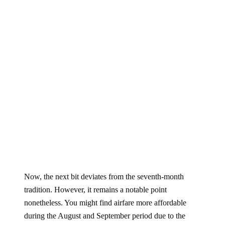
Now, the next bit deviates from the seventh-month
tradition. However, it remains a notable point
nonetheless. You might find airfare more affordable
during the August and September period due to the