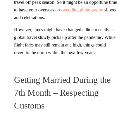
travel off-peak season. So it might be an opportune time
to have your overseas
pre-wedding photography
shoots
and celebrations.
However, times might have changed a little recently as
global travel slowly picks up after the pandemic. While
flight fares may still remain at a high, things could
revert to the norm within the next few years.
Getting Married During the
7th Month – Respecting
Customs