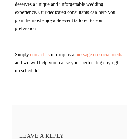
deserves a unique and unforgettable wedding
experience. Our dedicated consultants can help you
plan the most enjoyable event tailored to your
preferences.
Simply
contact us
or drop us a
message on social media
and we will help you realise your perfect big day right
on schedule!
LEAVE A REPLY