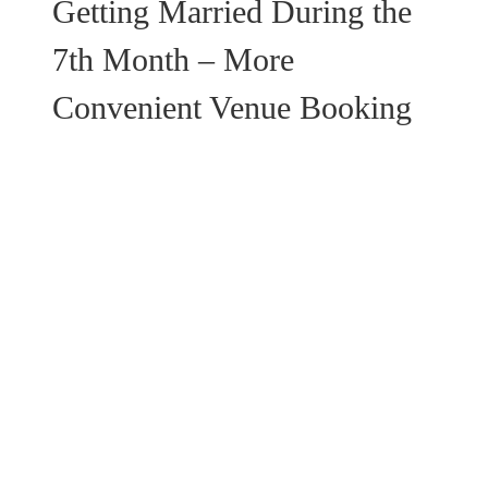
Getting Married During the
7th Month – More
Convenient Venue Booking