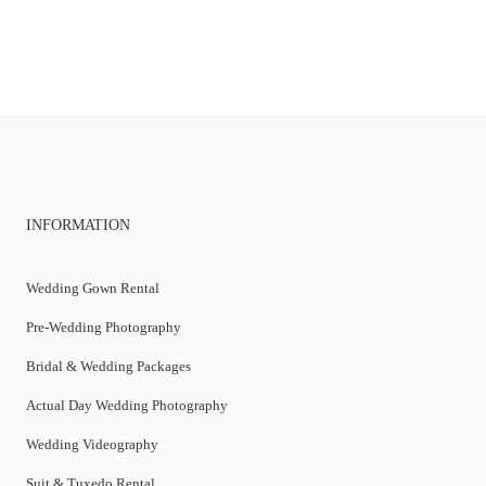
INFORMATION
Wedding Gown Rental
Pre-Wedding Photography
Bridal & Wedding Packages
Actual Day Wedding Photography
Wedding Videography
Suit & Tuxedo Rental