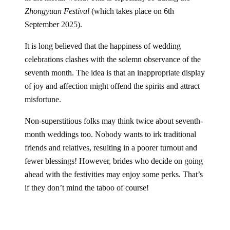
Zhongyuan Festival
(which takes place on 6th
September 2025).
It is long believed that the happiness of wedding
celebrations clashes with the solemn observance of the
seventh month. The idea is that an inappropriate display
of joy and affection might offend the spirits and attract
misfortune.
Non-superstitious folks may think twice about seventh-
month weddings too. Nobody wants to irk traditional
friends and relatives, resulting in a poorer turnout and
fewer blessings! However, brides who decide on going
ahead with the festivities may enjoy some perks. That’s
if they don’t mind the taboo of course!