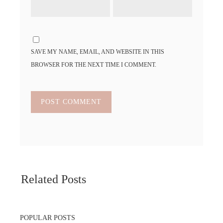
SAVE MY NAME, EMAIL, AND WEBSITE IN THIS
BROWSER FOR THE NEXT TIME I COMMENT.
Related Posts
POPULAR POSTS