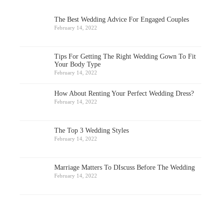
The Best Wedding Advice For Engaged Couples
February 14, 2022
Tips For Getting The Right Wedding Gown To Fit
Your Body Type
February 14, 2022
How About Renting Your Perfect Wedding Dress?
February 14, 2022
The Top 3 Wedding Styles
February 14, 2022
Marriage Matters To DIscuss Before The Wedding
February 14, 2022