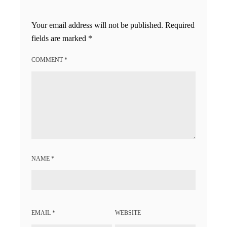
Your email address will not be published.
Required
fields are marked
*
COMMENT
*
NAME
*
EMAIL
*
WEBSITE