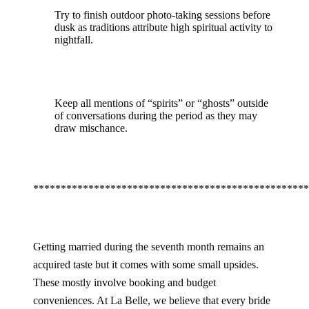
Try to finish outdoor photo-taking sessions before
dusk as traditions attribute high spiritual activity to
nightfall.
Keep all mentions of “spirits” or “ghosts” outside
of conversations during the period as they may
draw mischance.
**************************************************
Getting married during the seventh month remains an
acquired taste but it comes with some small upsides.
These mostly involve booking and budget
conveniences. At La Belle, we believe that every bride