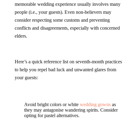
memorable wedding experience usually involves many
people (i.e., your guests). Even non-believers may
consider respecting some customs and preventing
conflicts and disagreements, especially with concerned
elders.
Here’s a quick reference list on seventh-month practices
to help you repel bad luck and unwanted glares from
your guests:
Avoid bright colors or white
wedding gowns
as
they may antagonise wandering spirits. Consider
opting for pastel alternatives.