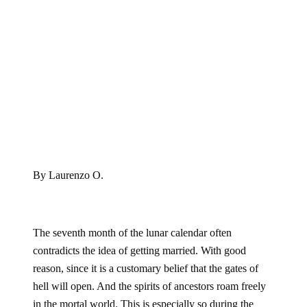
By Laurenzo O.
The seventh month of the lunar calendar often
contradicts the idea of getting married. With good
reason, since it is a customary belief that the gates of
hell will open. And the spirits of ancestors roam freely
in the mortal world. This is especially so during the