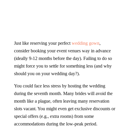
Just like reserving your perfect
wedding gown
,
consider booking your event venues way in advance
(ideally 9-12 months before the day). Failing to do so
might force you to settle for something less (and why
should you on your wedding day?).
You could face less stress by hosting the wedding
during the seventh month. Many brides will avoid the
month like a plague, often leaving many reservation
slots vacant. You might even get exclusive discounts or
special offers (e.g., extra rooms) from some
accommodations during the low-peak period.