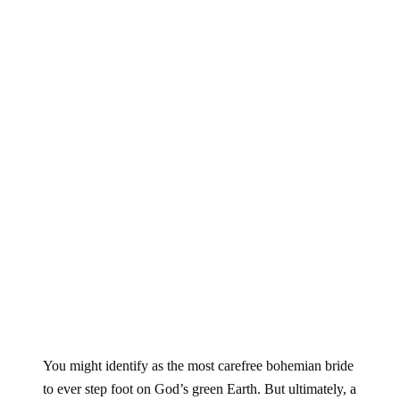
You might identify as the most carefree bohemian bride
to ever step foot on God’s green Earth. But ultimately, a