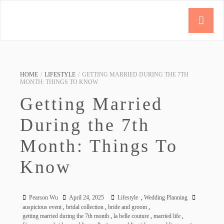
HOME
/
LIFESTYLE
/
GETTING MARRIED DURING THE 7TH
MONTH: THINGS TO KNOW
Getting Married
During the 7th
Month: Things To
Know
Pearson Wu
April 24, 2025
Lifestyle
,
Wedding Planning
auspicious event
,
bridal collection
,
bride and groom
,
getting married during the 7th month
,
la belle couture
,
married life
,