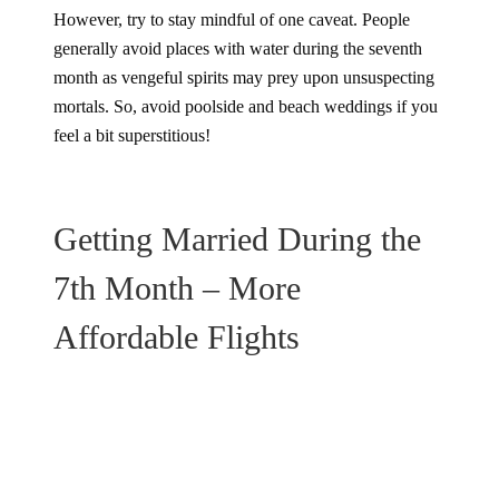
However, try to stay mindful of one caveat. People
generally avoid places with water during the seventh
month as vengeful spirits may prey upon unsuspecting
mortals. So, avoid poolside and beach weddings if you
feel a bit superstitious!
Getting Married During the
7th Month – More
Affordable Flights