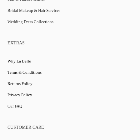
Bridal Makeup & Hair Services
Wedding Dress Collections
EXTRAS
Why La Belle
Terms & Conditions
Returns Policy
Privacy Policy
Our FAQ
CUSTOMER CARE