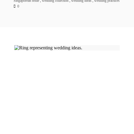
Singaporean bride
,
wedding collection
,
wedding ideas
,
wedding practices
0