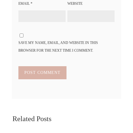
EMAIL
*
WEBSITE
SAVE MY NAME, EMAIL, AND WEBSITE IN THIS
BROWSER FOR THE NEXT TIME I COMMENT.
Related Posts