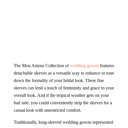
The Mon Amour Collection of
wedding gowns
features
detachable sleeves as a versatile way to enhance or tone
down the formality of your bridal look. These fine
sleeves can lend a touch of femininity and grace to your
overall look. And if the tropical weather gets on your
bad side, you could conveniently strip the sleeves for a
casual look with unrestricted comfort.
Traditionally, long-sleeved wedding gowns represented