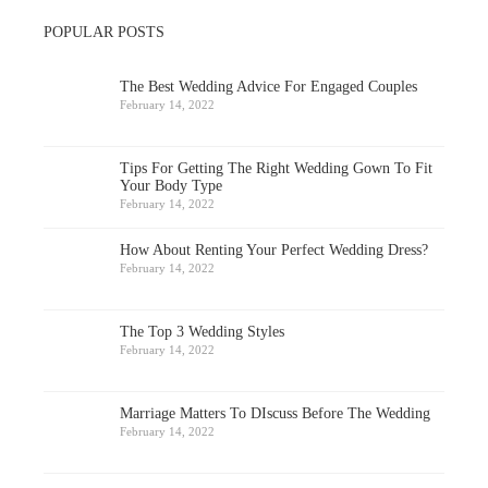
POPULAR POSTS
The Best Wedding Advice For Engaged Couples
February 14, 2022
Tips For Getting The Right Wedding Gown To Fit
Your Body Type
February 14, 2022
How About Renting Your Perfect Wedding Dress?
February 14, 2022
The Top 3 Wedding Styles
February 14, 2022
Marriage Matters To DIscuss Before The Wedding
February 14, 2022