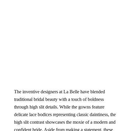
The inventive designers at La Belle have blended
traditional bridal beauty with a touch of boldness
through high slit details. While the gowns feature
delicate lace bodices representing classic daintiness, the
high slit contrast showcases the moxie of a modern and
confident bride. Aside from making a statement, these