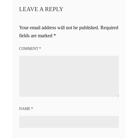
LEAVE A REPLY
Your email address will not be published.
Required
fields are marked
*
COMMENT
*
NAME
*