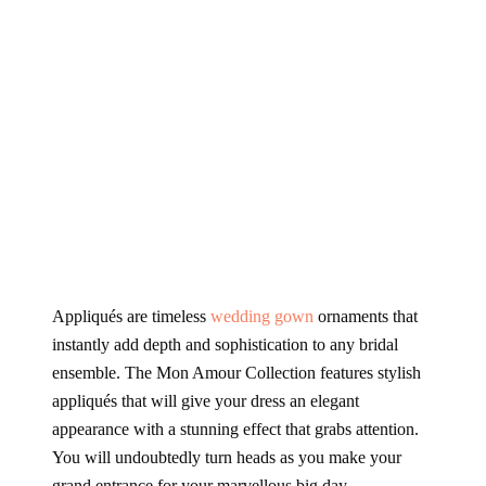
Appliqués
are timeless
wedding gown
ornaments that
instantly add depth and sophistication to any bridal
ensemble. The Mon Amour Collection features stylish
appliqués
that will give your dress an elegant
appearance with a stunning effect that grabs attention.
You will undoubtedly turn heads as you make your
grand entrance for your marvellous big day.