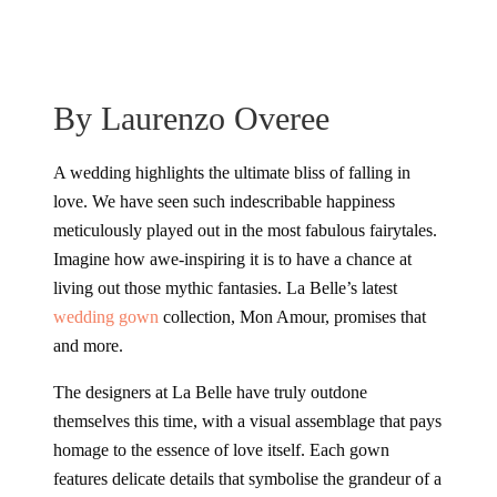
By Laurenzo Overee
A wedding highlights the ultimate bliss of falling in
love. We have seen such indescribable happiness
meticulously played out in the most fabulous fairytales.
Imagine how awe-inspiring it is to have a chance at
living out those mythic fantasies. La Belle’s latest
wedding gown
collection, Mon Amour, promises that
and more.
The designers at La Belle have truly outdone
themselves this time, with a visual assemblage that pays
homage to the essence of love itself. Each gown
features delicate details that symbolise the grandeur of a