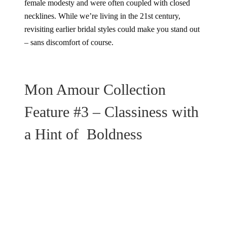
female modesty and were often coupled with closed
necklines. While we’re living in the 21st century,
revisiting earlier bridal styles could make you stand out
– sans discomfort of course.
Mon Amour Collection
Feature #3 – Classiness with
a Hint of Boldness