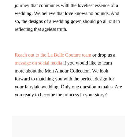
journey that communes with the loveliest essence of a
wedding. We believe that love knows no bounds. And
so, the designs of a wedding gown should go all out in
reflecting that ageless truth.
Reach out to the La Belle Couture team
or drop us a
message on social media
if you would like to learn
more about the Mon Amour Collection. We look
forward to matching you with the perfect design for
your fairytale wedding. Only one question remains. Are
you ready to become the princess in your story?