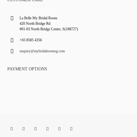
La Belle My Bridal Room
420 North Bridge Rd
#01-03 North Bridge Centre, S(188727)
+65 8585 4356
enquiry@mybridalroomsg.com
PAYMENT OPTIONS