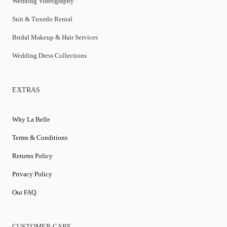
Wedding Videography
Suit & Tuxedo Rental
Bridal Makeup & Hair Services
Wedding Dress Collections
EXTRAS
Why La Belle
Terms & Conditions
Returns Policy
Privacy Policy
Our FAQ
CUSTOMER CARE