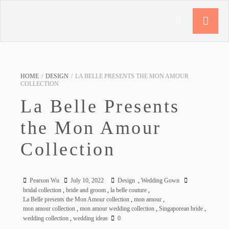
HOME
/
DESIGN
/
LA BELLE PRESENTS THE MON AMOUR
COLLECTION
La Belle Presents
the Mon Amour
Collection
Pearson Wu
July 10, 2022
Design
,
Wedding Gown
bridal collection
,
bride and groom
,
la belle couture
,
La Belle presents the Mon Amour collection
,
mon amour
,
mon amour collection
,
mon amour wedding collection
,
Singaporean bride
,
wedding collection
,
wedding ideas
0