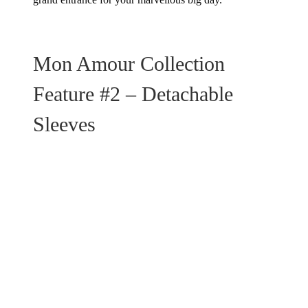
Mon Amour Collection
Feature #2 – Detachable
Sleeves