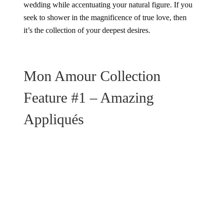
wedding while accentuating your natural figure. If you
seek to shower in the magnificence of true love, then
it’s the collection of your deepest desires.
Mon Amour Collection
Feature #1 – Amazing
Appliqués