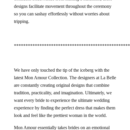
designs facilitate movement throughout the ceremony
so you can sashay effortlessly without worries about
tripping.
**************************************************
We have only touched the tip of the iceberg with the
latest Mon Amour Collection. The designers at La Belle
are constantly creating original designs that combine
tradition, practicality, and imagination. Ultimately, we
want every bride to experience the ultimate wedding
experience by finding the perfect dress that makes them
look and feel like the prettiest woman in the world.
Mon Amour essentially takes brides on an emotional