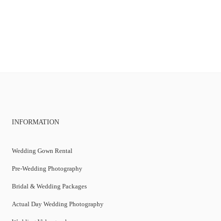
INFORMATION
Wedding Gown Rental
Pre-Wedding Photography
Bridal & Wedding Packages
Actual Day Wedding Photography