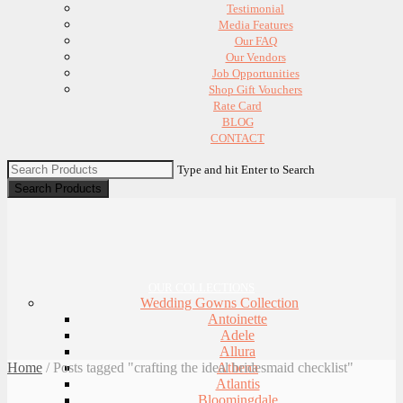
Testimonial
Media Features
Our FAQ
Our Vendors
Job Opportunities
Shop Gift Vouchers
Rate Card
BLOG
CONTACT
Type and hit Enter to Search
OUR COLLECTIONS
Wedding Gowns Collection
Antoinette
Adele
Allura
Home
/
Posts tagged "crafting the ideal bridesmaid checklist"
Athena
Atlantis
Bloomingdale