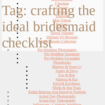
Classique
Tag:
crafting the
Crowne
Elysian
Ethereal
Mon Amour
ideal bridesmaid
Parisian
Royal
Spring Summer
checklist
Whisper Of Blossom
Suit & Tuxedo Collection
PORTFOLIO
Pre-Wedding Photography
Pre-Wedding Singapore
Pre-Wedding Escapades
Photobooks
Maurice & Swee Li
Sophy & Days
Eve & Ben
Vanessa & Kai
Errol & Kaydence
Sheila & Jing Yuan
Bridal Makeup And Hairstyle Portfolio
Actual Day Photography
Actual Day Videography
Influencers / Celebrity Weddings