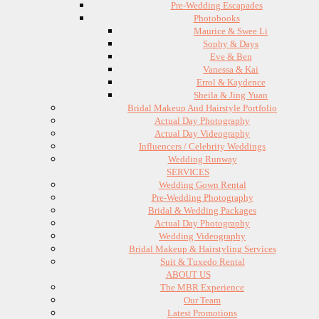
Pre-Wedding Escapades
Photobooks
Maurice & Swee Li
Sophy & Days
Eve & Ben
Vanessa & Kai
Errol & Kaydence
Sheila & Jing Yuan
Bridal Makeup And Hairstyle Portfolio
Actual Day Photography
Actual Day Videography
Influencers / Celebrity Weddings
Wedding Runway
SERVICES
Wedding Gown Rental
Pre-Wedding Photography
Bridal & Wedding Packages
Actual Day Photography
Wedding Videography
Bridal Makeup & Hairstyling Services
Suit & Tuxedo Rental
ABOUT US
The MBR Experience
Our Team
Latest Promotions