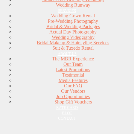
Wedding Runway
SERVICES
Wedding Gown Rental
Pre-Wedding Photography
Bridal & Wedding Packages
Actual Day Photography
Wedding Videography
Bridal Makeup & Hairstyling Services
Suit & Tuxedo Rental
ABOUT US
The MBR Experience
Our Team
Latest Promotions
Testimonial
Media Features
Our FAQ
Our Vendors
Job Opportunities
Shop Gift Vouchers
RATE CARD
BLOG
CONTACT