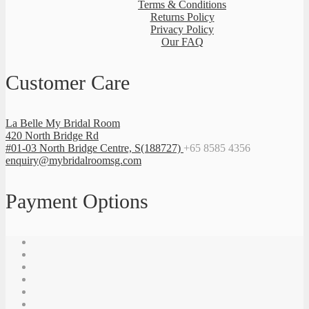
Terms & Conditions
Returns Policy
Privacy Policy
Our FAQ
Customer Care
La Belle My Bridal Room
420 North Bridge Rd
#01-03 North Bridge Centre, S(188727)
+65 8585 4356
enquiry@mybridalroomsg.com
Payment Options