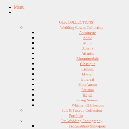
Menu
OUR COLLECTIONS
Wedding Gowns Collection
Antoinette
Adele
Allura
Athena
Atlantis
Bloomingdale
Classique
Crowne
Elysian
Ethereal
Mon Amour
Parisian
Royal
Spring Summer
Whisper Of Blossom
Suit & Tuxedo Collection
Portfolio
Pre-Wedding Photography
Pre-Wedding Singapore