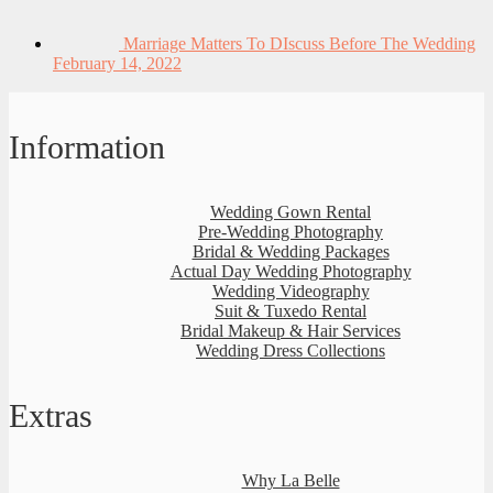
Marriage Matters To DIscuss Before The Wedding
February 14, 2022
Information
Wedding Gown Rental
Pre-Wedding Photography
Bridal & Wedding Packages
Actual Day Wedding Photography
Wedding Videography
Suit & Tuxedo Rental
Bridal Makeup & Hair Services
Wedding Dress Collections
Extras
Why La Belle