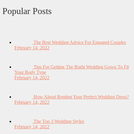
Popular Posts
The Best Wedding Advice For Engaged Couples
February 14, 2022
Tips For Getting The Right Wedding Gown To Fit
Your Body Type
February 14, 2022
How About Renting Your Perfect Wedding Dress?
February 14, 2022
The Top 3 Wedding Styles
February 14, 2022