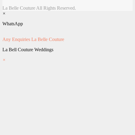
La Belle Couture All Rights Reserved.
×
WhatsApp
Any Enquiries
La Belle Couture
La Bell Couture Weddings
×