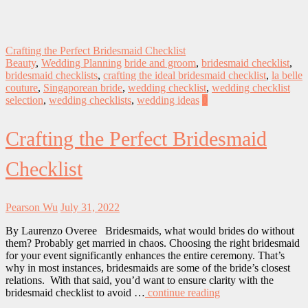
Crafting the Perfect Bridesmaid Checklist
Beauty
,
Wedding Planning
bride and groom
,
bridesmaid checklist
,
bridesmaid checklists
,
crafting the ideal bridesmaid checklist
,
la belle
couture
,
Singaporean bride
,
wedding checklist
,
wedding checklist
selection
,
wedding checklists
,
wedding ideas
0
Crafting the Perfect Bridesmaid
Checklist
Pearson Wu
July 31, 2022
By Laurenzo Overee Bridesmaids, what would brides do without
them? Probably get married in chaos. Choosing the right bridesmaid
for your event significantly enhances the entire ceremony. That’s
why in most instances, bridesmaids are some of the bride’s closest
relations. With that said, you’d want to ensure clarity with the
bridesmaid checklist to avoid …
continue reading