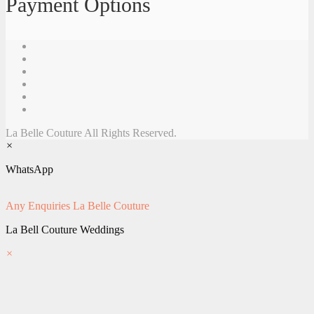
Payment Options
La Belle Couture All Rights Reserved.
×
WhatsApp
Any Enquiries
La Belle Couture
La Bell Couture Weddings
×