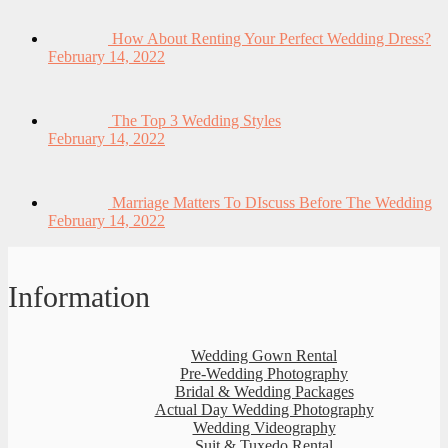
How About Renting Your Perfect Wedding Dress?
February 14, 2022
The Top 3 Wedding Styles
February 14, 2022
Marriage Matters To DIscuss Before The Wedding
February 14, 2022
Information
Wedding Gown Rental
Pre-Wedding Photography
Bridal & Wedding Packages
Actual Day Wedding Photography
Wedding Videography
Suit & Tuxedo Rental