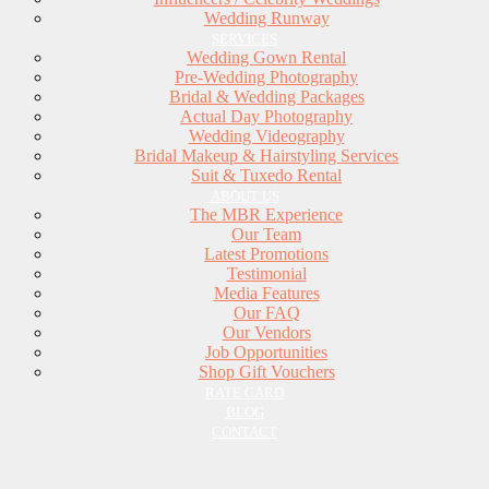
Wedding Runway
SERVICES
Wedding Gown Rental
Pre-Wedding Photography
Bridal & Wedding Packages
Actual Day Photography
Wedding Videography
Bridal Makeup & Hairstyling Services
Suit & Tuxedo Rental
ABOUT US
The MBR Experience
Our Team
Latest Promotions
Testimonial
Media Features
Our FAQ
Our Vendors
Job Opportunities
Shop Gift Vouchers
RATE CARD
BLOG
CONTACT