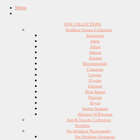
Menu
OUR COLLECTIONS
Wedding Gowns Collection
Antoinette
Adele
Allura
Athena
Atlantis
Bloomingdale
Classique
Crowne
Elysian
Ethereal
Mon Amour
Parisian
Royal
Spring Summer
Whisper Of Blossom
Suit & Tuxedo Collection
Portfolio
Pre-Wedding Photography
Pre-Wedding Singapore