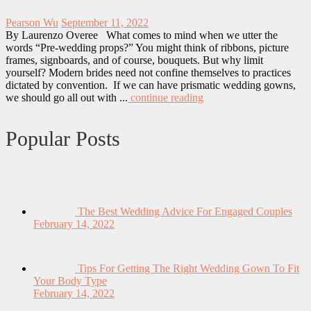
Pearson Wu
September 11, 2022
By Laurenzo Overee What comes to mind when we utter the
words “Pre-wedding props?” You might think of ribbons, picture
frames, signboards, and of course, bouquets. But why limit
yourself? Modern brides need not confine themselves to practices
dictated by convention. If we can have prismatic wedding gowns,
we should go all out with ...
continue reading
Popular Posts
The Best Wedding Advice For Engaged Couples
February 14, 2022
Tips For Getting The Right Wedding Gown To Fit
Your Body Type
February 14, 2022