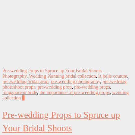
Pre-wedding Props to Spruce up Your Bridal Shoots
Photography
,
Wedding Planning
bridal collection
,
la belle couture
,
pre-wedding bridal prop
,
pre-wedding photography
,
pre-wedding
photoshoot props
,
pre-wedding prop
,
pre-wedding props
,
Singaporean bride
,
the importance of pre-wedding props
,
wedding
collection
0
Pre-wedding Props to Spruce up
Your Bridal Shoots