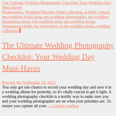
The Ultimate Wedding Photography Checklist: Your Wedding Day
Must-Haves
Photography
,
Wedding Planning
bridal collection
,
la belle couture
,
pre-wedding bridal prop
,
pre-wedding photography
,
pre-wedding
photoshoot props
,
pre-wedding prop
,
pre-wedding props
,
Singaporean bride
,
the importance of pre-wedding props
,
wedding
collection
0
The Ultimate Wedding Photography
Checklist: Your Wedding Day
Must-Haves
Pearson Wu
September 18, 2022
You only get one chance to record your wedding day and save it in
a wedding album for posterity, so it's vitally crucial to get it right. A
wedding photography checklist is a terrific way to make sure you
and your wedding photographer are on what your priorities are. To
ensure you capture all your ...
continue reading