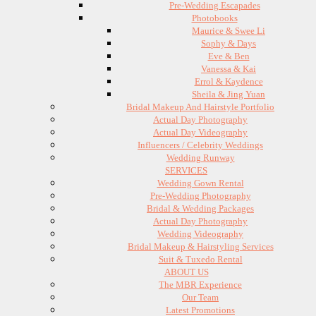
Pre-Wedding Escapades
Photobooks
Maurice & Swee Li
Sophy & Days
Eve & Ben
Vanessa & Kai
Errol & Kaydence
Sheila & Jing Yuan
Bridal Makeup And Hairstyle Portfolio
Actual Day Photography
Actual Day Videography
Influencers / Celebrity Weddings
Wedding Runway
SERVICES
Wedding Gown Rental
Pre-Wedding Photography
Bridal & Wedding Packages
Actual Day Photography
Wedding Videography
Bridal Makeup & Hairstyling Services
Suit & Tuxedo Rental
ABOUT US
The MBR Experience
Our Team
Latest Promotions