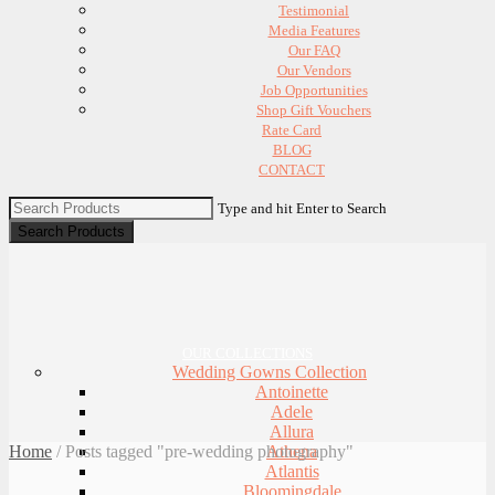
Testimonial
Media Features
Our FAQ
Our Vendors
Job Opportunities
Shop Gift Vouchers
Rate Card
BLOG
CONTACT
Type and hit Enter to Search
OUR COLLECTIONS
Wedding Gowns Collection
Antoinette
Adele
Allura
Home
/
Posts tagged "pre-wedding photography"
Athena
Atlantis
Bloomingdale