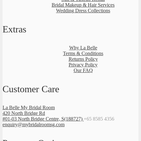
Bridal Makeup & Hair Services
Wedding Dress Collections
Extras
Why La Belle
Terms & Conditions
Returns Policy
Privacy Policy
Our FAQ
Customer Care
La Belle My Bridal Room
420 North Bridge Rd
#01-03 North Bridge Centre, S(188727)
+65 8585 4356
enquiry@mybridalroomsg.com