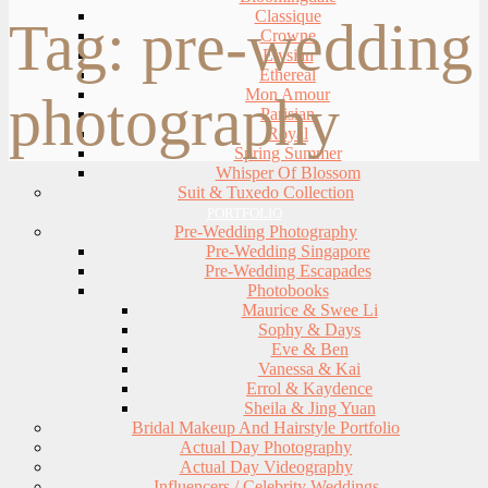
Classique
Tag:
pre-wedding
Crowne
Elysian
Ethereal
Mon Amour
photography
Parisian
Royal
Spring Summer
Whisper Of Blossom
Suit & Tuxedo Collection
PORTFOLIO
Pre-Wedding Photography
Pre-Wedding Singapore
Pre-Wedding Escapades
Photobooks
Maurice & Swee Li
Sophy & Days
Eve & Ben
Vanessa & Kai
Errol & Kaydence
Sheila & Jing Yuan
Bridal Makeup And Hairstyle Portfolio
Actual Day Photography
Actual Day Videography
Influencers / Celebrity Weddings