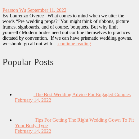
Pearson Wu
September 11, 2022
By Laurenzo Overee What comes to mind when we utter the
words “Pre-wedding props?” You might think of ribbons, picture
frames, signboards, and of course, bouquets. But why limit
yourself? Modern brides need not confine themselves to practices
dictated by convention. If we can have prismatic wedding gowns,
we should go all out with ...
continue reading
Popular Posts
The Best Wedding Advice For Engaged Couples
February 14, 2022
Tips For Getting The Right Wedding Gown To Fit
Your Body Type
February 14, 2022