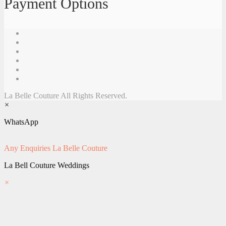
Payment Options
La Belle Couture All Rights Reserved.
×
WhatsApp
Any Enquiries
La Belle Couture
La Bell Couture Weddings
×