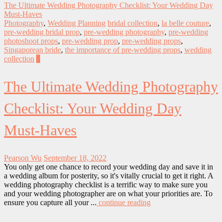
The Ultimate Wedding Photography Checklist: Your Wedding Day
Must-Haves
Photography
,
Wedding Planning
bridal collection
,
la belle couture
,
pre-wedding bridal prop
,
pre-wedding photography
,
pre-wedding
photoshoot props
,
pre-wedding prop
,
pre-wedding props
,
Singaporean bride
,
the importance of pre-wedding props
,
wedding
collection
0
The Ultimate Wedding Photography
Checklist: Your Wedding Day
Must-Haves
Pearson Wu
September 18, 2022
You only get one chance to record your wedding day and save it in
a wedding album for posterity, so it's vitally crucial to get it right. A
wedding photography checklist is a terrific way to make sure you
and your wedding photographer are on what your priorities are. To
ensure you capture all your ...
continue reading