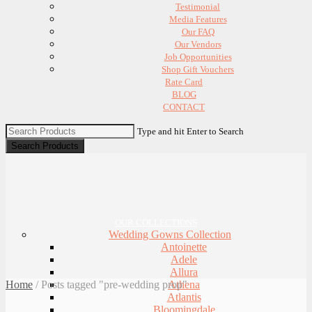
Testimonial
Media Features
Our FAQ
Our Vendors
Job Opportunities
Shop Gift Vouchers
Rate Card
BLOG
CONTACT
Type and hit Enter to Search
OUR COLLECTIONS
Wedding Gowns Collection
Antoinette
Adele
Allura
Home
/
Posts tagged "pre-wedding prop"
Athena
Atlantis
Bloomingdale