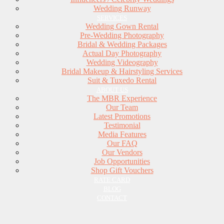
Wedding Runway
SERVICES
Wedding Gown Rental
Pre-Wedding Photography
Bridal & Wedding Packages
Actual Day Photography
Wedding Videography
Bridal Makeup & Hairstyling Services
Suit & Tuxedo Rental
ABOUT US
The MBR Experience
Our Team
Latest Promotions
Testimonial
Media Features
Our FAQ
Our Vendors
Job Opportunities
Shop Gift Vouchers
RATE CARD
BLOG
CONTACT