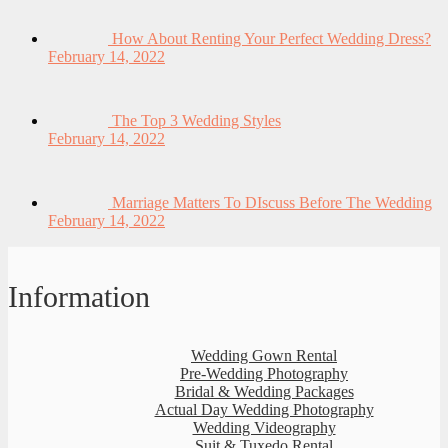
How About Renting Your Perfect Wedding Dress?
February 14, 2022
The Top 3 Wedding Styles
February 14, 2022
Marriage Matters To DIscuss Before The Wedding
February 14, 2022
Information
Wedding Gown Rental
Pre-Wedding Photography
Bridal & Wedding Packages
Actual Day Wedding Photography
Wedding Videography
Suit & Tuxedo Rental