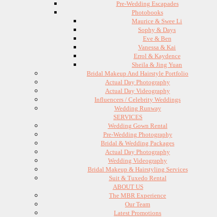
Pre-Wedding Escapades
Photobooks
Maurice & Swee Li
Sophy & Days
Eve & Ben
Vanessa & Kai
Errol & Kaydence
Sheila & Jing Yuan
Bridal Makeup And Hairstyle Portfolio
Actual Day Photography
Actual Day Videography
Influencers / Celebrity Weddings
Wedding Runway
SERVICES
Wedding Gown Rental
Pre-Wedding Photography
Bridal & Wedding Packages
Actual Day Photography
Wedding Videography
Bridal Makeup & Hairstyling Services
Suit & Tuxedo Rental
ABOUT US
The MBR Experience
Our Team
Latest Promotions