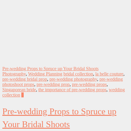
Pre-wedding Props to Spruce up Your Bridal Shoots
Photography
,
Wedding Planning
bridal collection
,
la belle couture
,
pre-wedding bridal prop
,
pre-wedding photography
,
pre-wedding
photoshoot props
,
pre-wedding prop
,
pre-wedding props
,
Singaporean bride
,
the importance of pre-wedding props
,
wedding
collection
0
Pre-wedding Props to Spruce up
Your Bridal Shoots