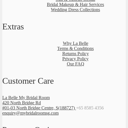
Bridal Makeup & Hair Services
Wedding Dress Collections
Extras
Why La Belle
Terms & Conditions
Returns Policy
Privacy Policy
Our FAQ
Customer Care
La Belle My Bridal Room
420 North Bridge Rd
#01-03 North Bridge Centre, S(188727)
+65 8585 4356
enquiry@mybridalroomsg.com