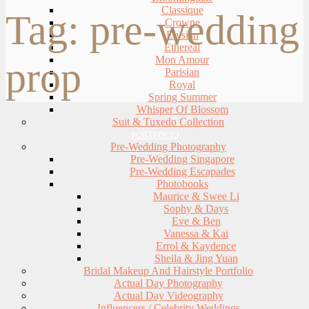
Classique
Tag:
pre-wedding
Crowne
Elysian
Ethereal
Mon Amour
prop
Parisian
Royal
Spring Summer
Whisper Of Blossom
Suit & Tuxedo Collection
PORTFOLIO
Pre-Wedding Photography
Pre-Wedding Singapore
Pre-Wedding Escapades
Photobooks
Maurice & Swee Li
Sophy & Days
Eve & Ben
Vanessa & Kai
Errol & Kaydence
Sheila & Jing Yuan
Bridal Makeup And Hairstyle Portfolio
Actual Day Photography
Actual Day Videography
Influencers / Celebrity Weddings