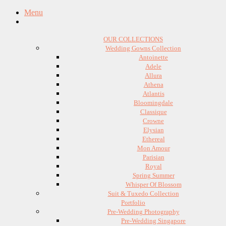
Menu
OUR COLLECTIONS
Wedding Gowns Collection
Antoinette
Adele
Allura
Athena
Atlantis
Bloomingdale
Classique
Crowne
Elysian
Ethereal
Mon Amour
Parisian
Royal
Spring Summer
Whisper Of Blossom
Suit & Tuxedo Collection
Portfolio
Pre-Wedding Photography
Pre-Wedding Singapore