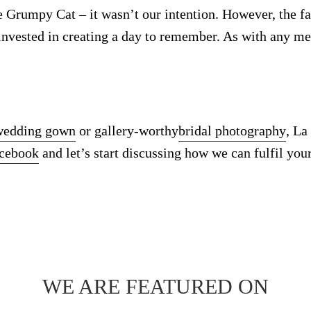
e Grumpy Cat – it wasn’t our intention. However, the fa
 invested in creating a day to remember. As with any m
wedding gown
or gallery-worthy
bridal photography
, La
acebook
and let’s start discussing how we can fulfil your
WE ARE FEATURED ON