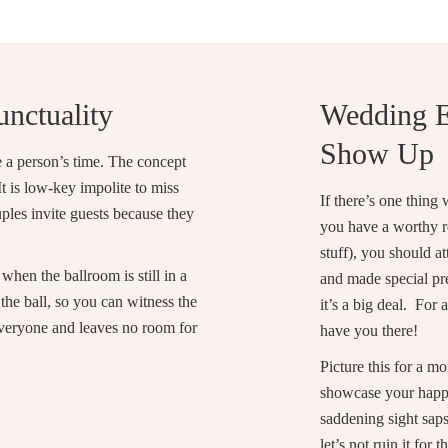
unctuality
Wedding E
Show Up
te a person’s time. The concept
t is low-key impolite to miss
If there’s one thing
uples invite guests because they
you have a worthy rea
stuff), you should 
when the ballroom is still in a
and made special pre
he ball, so you can witness the
it’s a big deal. For
 everyone and leaves no room for
have you there!
Picture this for a m
showcase your happi
saddening sight saps
let’s not ruin it for 