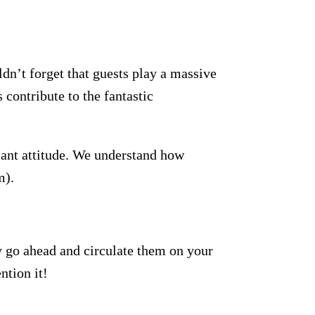
dn’t forget that guests play a massive
 contribute to the fantastic
lant attitude. We understand how
m).
y go ahead and circulate them on your
ntion it!