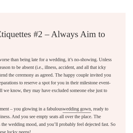
tiquettes #2 – Always Aim to
 worse than being late for a wedding, it’s no-showing. Unless
son to be absent (i.e., illness, accident, and all that icky
attend the ceremony as agreed. The happy couple invited you
parations to reserve a spot for you in their milestone event-
 all we know, they may have excluded someone else just to
oment – you glowing in a fabulous
wedding gown
, ready to
ness. And you see empty seats all over the place. The
 the wedding mood, and you’ll probably feel dejected fast. So
these lucky peeps!