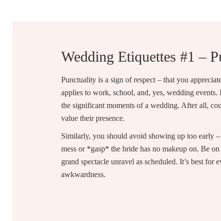
Wedding Etiquettes #1 – P
Punctuality is a sign of respect – that you apprecia
applies to work, school, and, yes, wedding events. I
the significant moments of a wedding. After all, co
value their presence.
Similarly, you should avoid showing up too early – 
mess or *gasp* the bride has no makeup on. Be on t
grand spectacle unravel as scheduled. It’s best for
awkwardness.