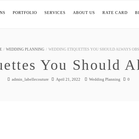
NS
PORTFOLIO
SERVICES
ABOUT US
RATE CARD
B
E
/
WEDDING PLANNING
/
WEDDING ETIQUETTES YOU SHOULD ALWAYS OB
uettes You Should A
admin_labellecouture
April 21, 2022
Wedding Planning
0