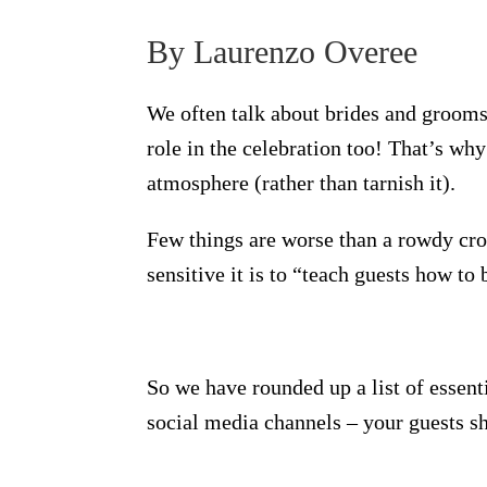
By Laurenzo Overee
We often talk about brides and grooms 
role in the celebration too! That’s why
atmosphere (rather than tarnish it).
Few things are worse than a rowdy cro
sensitive it is to “teach guests how to 
So we have rounded up a list of essent
social media channels – your guests sh