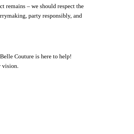
ct remains – we should respect the
errymaking, party responsibly, and
 Belle Couture is here to help!
 vision.