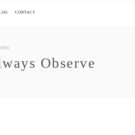
LOG
CONTACT
SERVE
lways Observe