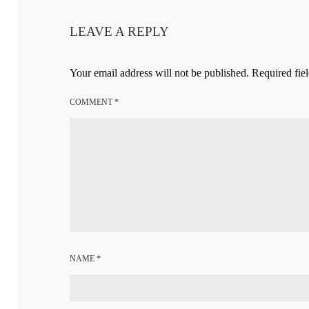
LEAVE A REPLY
Your email address will not be published.
Required fie
COMMENT
*
NAME
*