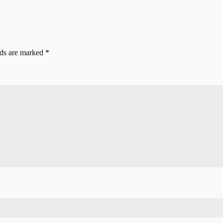
lds are marked
*