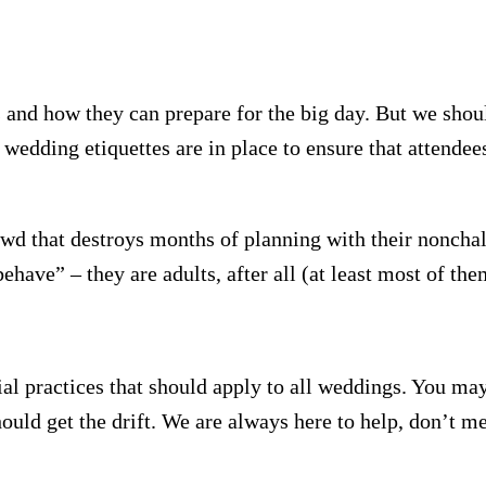
and how they can prepare for the big day. But we shoul
 wedding etiquettes are in place to ensure that attendees
wd that destroys months of planning with their noncha
behave” – they are adults, after all (at least most of the
ial practices that should apply to all weddings. You ma
ould get the drift. We are always here to help, don’t me