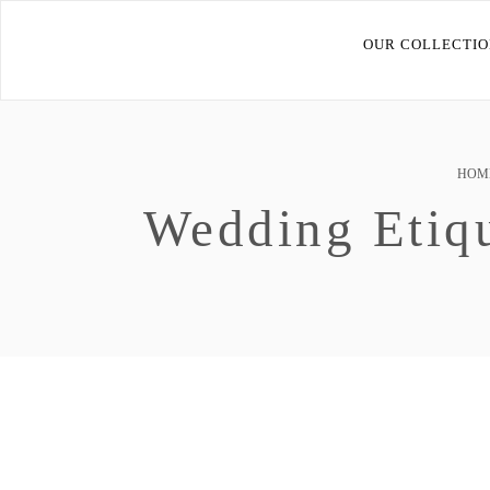
OUR COLLECTIO
HOM
Wedding Etiq