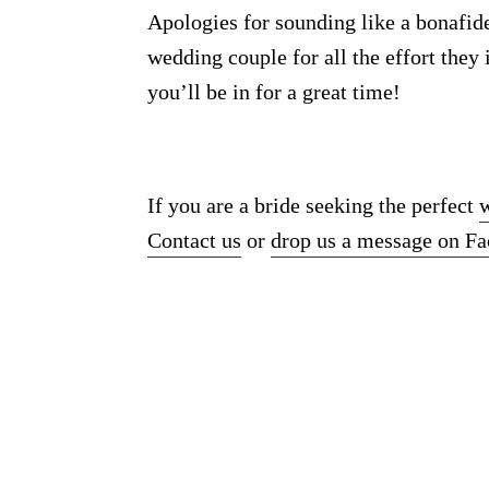
Apologies for sounding like a bonafid
wedding couple for all the effort they
you’ll be in for a great time!
If you are a bride seeking the perfect
Contact us
or
drop us a message on F