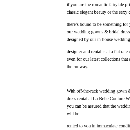
if you are the romantic fairytale pr
classic elegant beauty or the sexy 
there’s bound to be something for 
our wedding gowns & bridal dress
designed by our in-house weddin
designer and rental is at a flat rate
even for our latest collections that 
the runway.
With off-the-rack wedding gown &
dress rental at La Belle Couture 
you can be assured that the wedd
will be
rented to you in immaculate condi