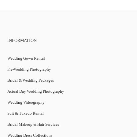
INFORMATION
Wedding Gown Rental
Pre-Wedding Photography
Bridal & Wedding Packages
Actual Day Wedding Photography
Wedding Videography
Suit & Tuxedo Rental
Bridal Makeup & Hair Services
Wedding Dress Collections