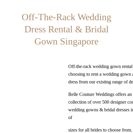
Off-The-Rack Wedding
Dress Rental & Bridal
Gown Singapore
Off-the-rack wedding gown renta
choosing to rent a wedding gown 
dress from our existing range of d
Belle Couture Weddings offers an 
collection of over 500 designer co
wedding gowns & bridal dresses i
of
sizes for all brides to choose from