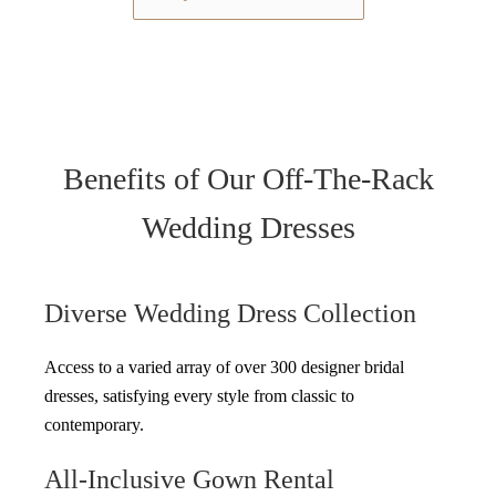
Benefits of Our Off-The-Rack
Wedding Dresses
Diverse Wedding Dress Collection
Access to a varied array of over 300 designer bridal
dresses, satisfying every style from classic to
contemporary.
All-Inclusive Gown Rental