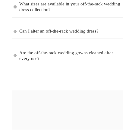
What sizes are available in your off-the-rack wedding
dress collection?
Can I alter an off-the-rack wedding dress?
Are the off-the-rack wedding gowns cleaned after
every use?