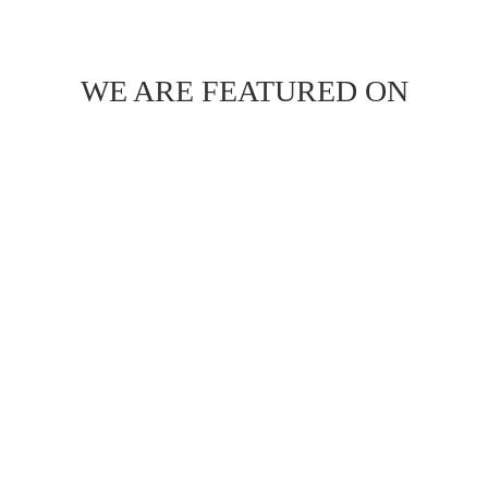
WE ARE FEATURED ON