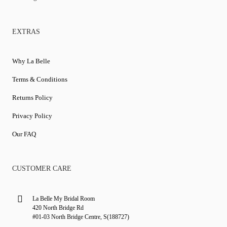
EXTRAS
Why La Belle
Terms & Conditions
Returns Policy
Privacy Policy
Our FAQ
CUSTOMER CARE
La Belle My Bridal Room
420 North Bridge Rd
#01-03 North Bridge Centre, S(188727)