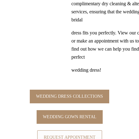
complimentary dry cleaning & alte
services, ensuring that the weddi
bridal
dress fits you perfectly. View our 
or make an appointment with us t
find out how we can help you find
perfect
wedding dress!
WEDDING DRESS COLLECTIONS
WEDDING GOWN RENTAL
REQUEST APPOINTMENT