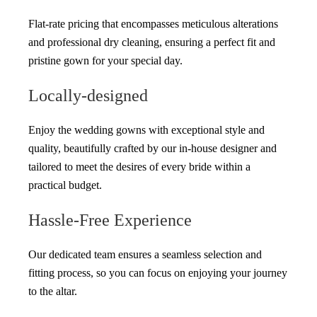
Flat-rate pricing that encompasses meticulous alterations
and professional dry cleaning, ensuring a perfect fit and
pristine gown for your special day.
Locally-designed
Enjoy the wedding gowns with exceptional style and
quality, beautifully crafted by our in-house designer and
tailored to meet the desires of every bride within a
practical budget.
Hassle-Free Experience
Our dedicated team ensures a seamless selection and
fitting process, so you can focus on enjoying your journey
to the altar.