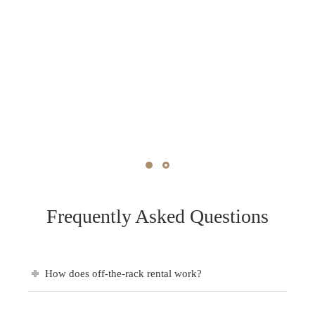
Frequently Asked Questions
How does off-the-rack rental work?