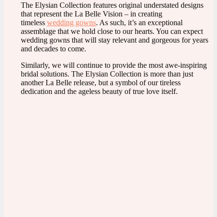
The Elysian Collection features original understated designs
that represent the La Belle Vision – in creating
timeless
wedding gowns
. As such, it’s an exceptional
assemblage that we hold close to our hearts. You can expect
wedding gowns that will stay relevant and gorgeous for years
and decades to come.
Similarly, we will continue to provide the most awe-inspiring
bridal solutions. The Elysian Collection is more than just
another La Belle release, but a symbol of our tireless
dedication and the ageless beauty of true love itself.