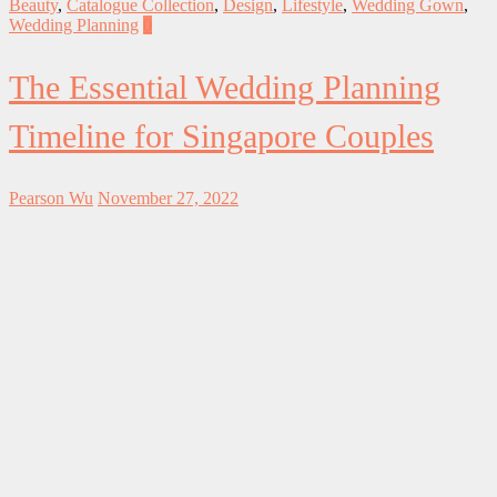
Beauty
,
Catalogue Collection
,
Design
,
Lifestyle
,
Wedding Gown
,
Wedding Planning
0
The Essential Wedding Planning
Timeline for Singapore Couples
Pearson Wu
November 27, 2022