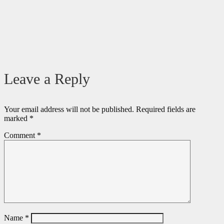
Leave a Reply
Your email address will not be published.
Required fields are
marked
*
Comment
*
Name
*