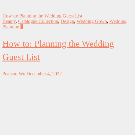
How to: Planning the Wedding Guest List
Beauty
,
Catalogue Collection
,
Design
,
Wedding Gown
,
Wedding
Planning
0
How to: Planning the Wedding
Guest List
Pearson Wu
December 4, 2022