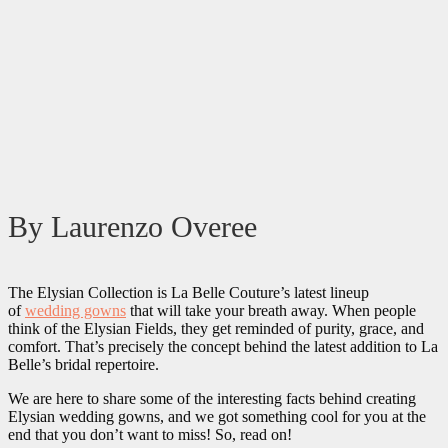
By Laurenzo Overee
The Elysian Collection is La Belle Couture’s latest lineup
of
wedding gowns
that will take your breath away. When people
think of the Elysian Fields, they get reminded of purity, grace, and
comfort. That’s precisely the concept behind the latest addition to La
Belle’s bridal repertoire.
We are here to share some of the interesting facts behind creating
Elysian wedding gowns, and we got something cool for you at the
end that you don’t want to miss! So, read on!