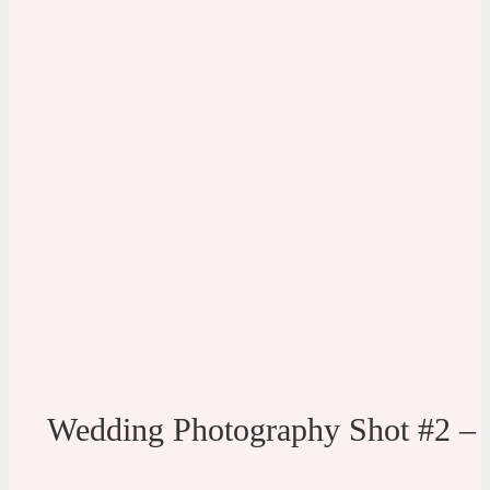
Wedding Photography Shot #2 –