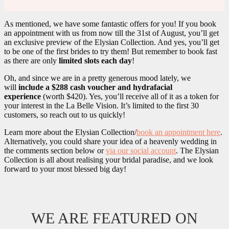
As mentioned, we have some fantastic offers for you! If you book
an appointment with us from now till the 31st of August, you’ll get
an exclusive preview of the Elysian Collection. And yes, you’ll get
to be one of the first brides to try them! But remember to book fast
as there are only
limited slots each day
!
Oh, and since we are in a pretty generous mood lately, we
will
include a $288 cash voucher and hydrafacial
experience
(worth $420). Yes, you’ll receive all of it as a token for
your interest in the La Belle Vision. It’s limited to the first 30
customers, so reach out to us quickly!
Learn more about the Elysian Collection/
book an appointment here
.
Alternatively, you could share your idea of a heavenly wedding in
the comments section below or
via our social account
. The Elysian
Collection is all about realising your bridal paradise, and we look
forward to your most blessed big day!
WE ARE FEATURED ON