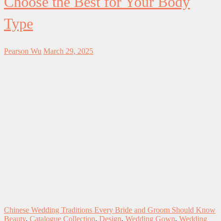
Choose the Best for Your Body
Type
Pearson Wu
March 29, 2025
Chinese Wedding Traditions Every Bride and Groom Should Know
Beauty
,
Catalogue Collection
,
Design
,
Wedding Gown
,
Wedding