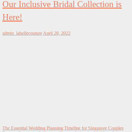
Our Inclusive Bridal Collection is
Here!
admin_labellecouture
April 20, 2022
The Essential Wedding Planning Timeline for Singapore Couples