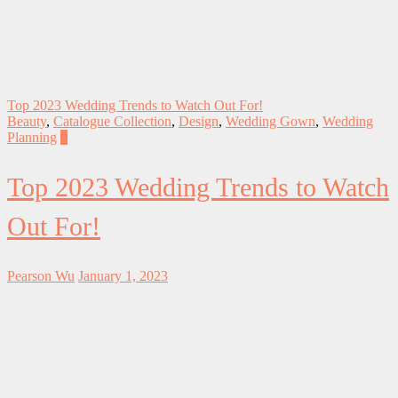
Top 2023 Wedding Trends to Watch Out For!
Beauty
,
Catalogue Collection
,
Design
,
Wedding Gown
,
Wedding
Planning
0
Top 2023 Wedding Trends to Watch
Out For!
Pearson Wu
January 1, 2023