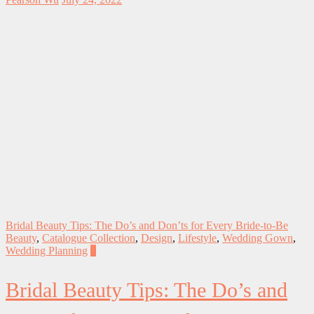
Bridal Beauty Tips: The Do’s and Don’ts for Every Bride-to-Be
Beauty
,
Catalogue Collection
,
Design
,
Lifestyle
,
Wedding Gown
,
Wedding Planning
0
Bridal Beauty Tips: The Do’s and