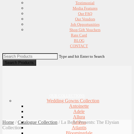
Testimonial
Media Features
Our FAQ
Our Vendors
Job Opportunities
Shop Gift Vouchers
Rate Card
BLOG
CONTACT
Type and hit Enter to Search
OUR COLLECTIONS
Wedding Gowns Collection
Antoinette
Adele
Allura
Home
/
Catalogue Collection
/
La Belle Presents: The Elysian
Athena
Collection
Atlantis
Bloomingdale