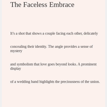
The Faceless Embrace
It’s a shot that shows a couple facing each other, delicately
concealing their identity. The angle provides a sense of
mystery
and symbolism that love goes beyond looks. A prominent
display
of a wedding band highlights the preciousness of the union.