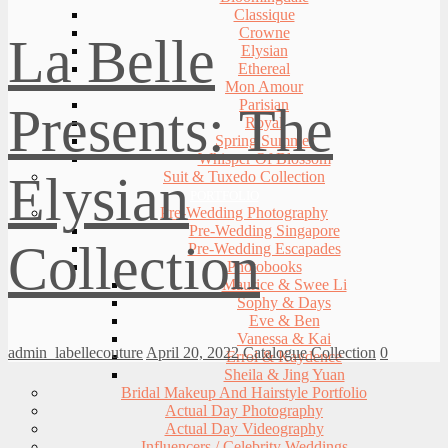
Classique
Crowne
La Belle
Elysian
Ethereal
Mon Amour
Parisian
Presents: The
Royal
Spring Summer
Whisper Of Blossom
Elysian
Suit & Tuxedo Collection
PORTFOLIO
Pre-Wedding Photography
Pre-Wedding Singapore
Collection
Pre-Wedding Escapades
Photobooks
Maurice & Swee Li
Sophy & Days
Eve & Ben
Vanessa & Kai
admin_labellecouture
April 20, 2022
Catalogue Collection
0
Errol & Kaydence
Sheila & Jing Yuan
Bridal Makeup And Hairstyle Portfolio
Actual Day Photography
Actual Day Videography
Influencers / Celebrity Weddings