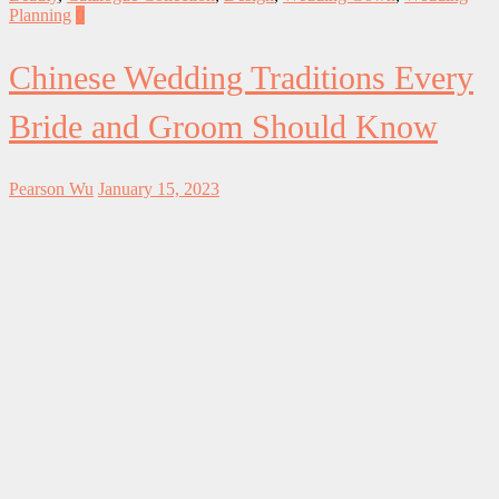
Planning
0
Chinese Wedding Traditions Every
Bride and Groom Should Know
Pearson Wu
January 15, 2023