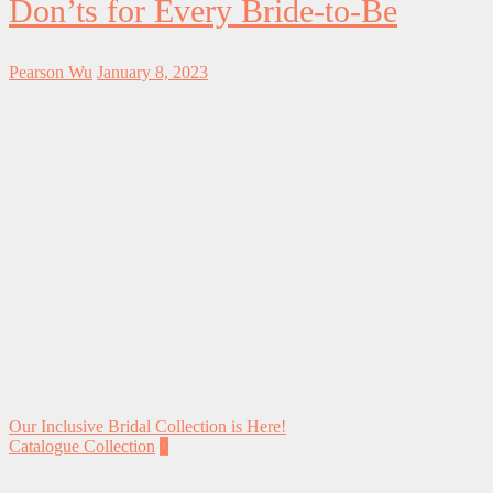
Don’ts for Every Bride-to-Be
Pearson Wu
January 8, 2023
Our Inclusive Bridal Collection is Here!
Catalogue Collection
0