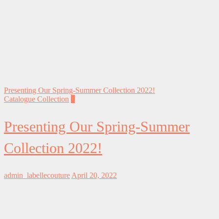
Presenting Our Spring-Summer Collection 2022!
Catalogue Collection
0
Presenting Our Spring-Summer
Collection 2022!
admin_labellecouture
April 20, 2022