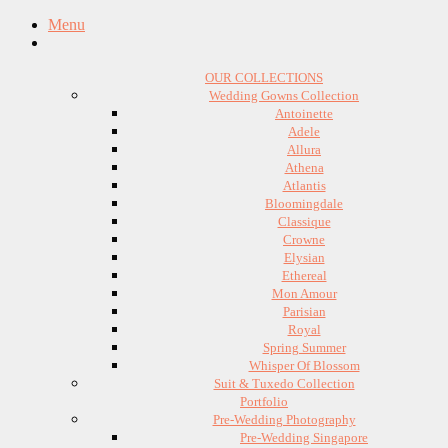
Menu
OUR COLLECTIONS
Wedding Gowns Collection
Antoinette
Adele
Allura
Athena
Atlantis
Bloomingdale
Classique
Crowne
Elysian
Ethereal
Mon Amour
Parisian
Royal
Spring Summer
Whisper Of Blossom
Suit & Tuxedo Collection
Portfolio
Pre-Wedding Photography
Pre-Wedding Singapore