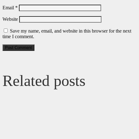
Email
*
Website
Save my name, email, and website in this browser for the next
time I comment.
Related posts