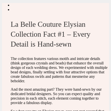
La Belle Couture Elysian
Collection Fact #1 – Every
Detail is Hand-sewn
The collection features various motifs and intricate details
(think gorgeous crystals and beads) that enhance the overall
design of each wedding dress. We experimented with multiple
bead designs, finally settling with four attractive options that
create fabulous swirls and patterns that mesmerise any
beholder.
And the most amazing part? They were hand-sewn by our
dedicated bridal designers. So you can expect quality and
precision in each stitch, each element coming together to
provide a fabulous display.