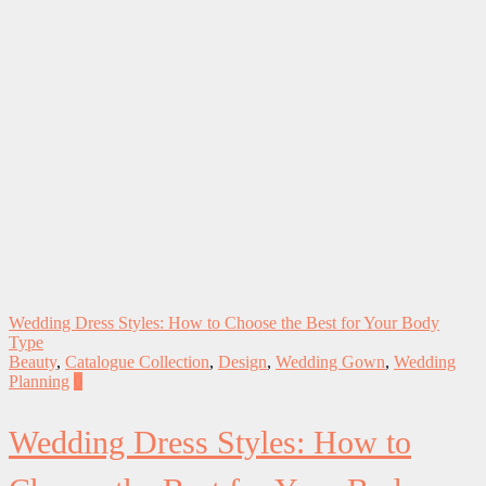
Wedding Dress Styles: How to Choose the Best for Your Body
Type
Beauty
,
Catalogue Collection
,
Design
,
Wedding Gown
,
Wedding
Planning
0
Wedding Dress Styles: How to