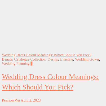
Wedding Dress Colour Meanings: Which Should You Pick?
Beauty
,
Catalogue Collection
,
Design
,
Lifestyle
,
Wedding Gown
,
Wedding Planning
0
Wedding Dress Colour Meanings:
Which Should You Pick?
Pearson Wu
April 2, 2023