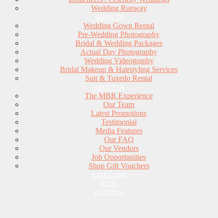
Wedding Runway
SERVICES
Wedding Gown Rental
Pre-Wedding Photography
Bridal & Wedding Packages
Actual Day Photography
Wedding Videography
Bridal Makeup & Hairstyling Services
Suit & Tuxedo Rental
ABOUT US
The MBR Experience
Our Team
Latest Promotions
Testimonial
Media Features
Our FAQ
Our Vendors
Job Opportunities
Shop Gift Vouchers
RATE CARD
BLOG
CONTACT