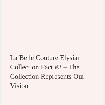
La Belle Couture Elysian
Collection Fact #3 – The
Collection Represents Our
Vision