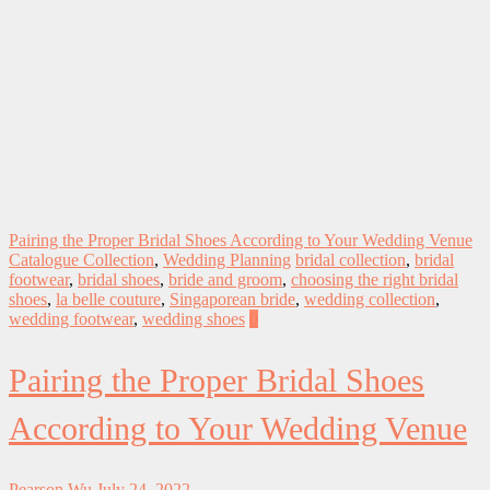
Pairing the Proper Bridal Shoes According to Your Wedding Venue
Catalogue Collection
,
Wedding Planning
bridal collection
,
bridal
footwear
,
bridal shoes
,
bride and groom
,
choosing the right bridal
shoes
,
la belle couture
,
Singaporean bride
,
wedding collection
,
wedding footwear
,
wedding shoes
0
Pairing the Proper Bridal Shoes
According to Your Wedding Venue
Pearson Wu
July 24, 2022