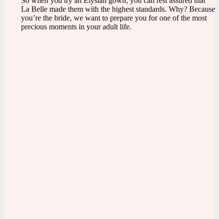
So when you try an Elysian gown, you can rest assured that
La Belle made them with the highest standards. Why? Because
you’re the bride, we want to prepare you for one of the most
precious moments in your adult life.