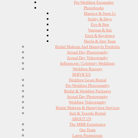
Pre-Wedding Escapades
Photobooks
Maurice & Swee Li
Sophy & Days
Eve & Ben
Vanessa & Kai
Errol & Kaydence
Sheila & Jing Yuan
Bridal Makeup And Hairstyle Portfolio
Actual Day Photography
Actual Day Videography
Influencers / Celebrity Weddings
Wedding Runway
SERVICES
Wedding Gown Rental
Pre-Wedding Photography
Bridal & Wedding Packages
Actual Day Photography
Wedding Videography
Bridal Makeup & Hairstyling Services
Suit & Tuxedo Rental
ABOUT US
The MBR Experience
Our Team
Latest Promotions