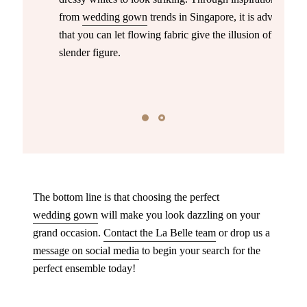
from
wedding gown
trends in Singapore, it is advised
that you can let flowing fabric give the illusion of a
slender figure.
The bottom line is that choosing the perfect
wedding gown
will make you look dazzling on your
grand occasion.
Contact the La Belle team
or drop us a
message on social media
to begin your search for the
perfect ensemble today!