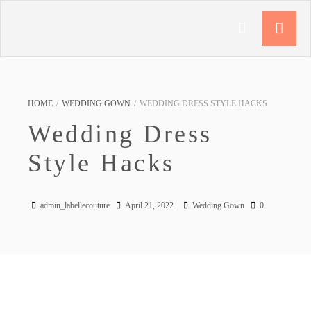
HOME
/
WEDDING GOWN
/
WEDDING DRESS STYLE HACKS
Wedding Dress
Style Hacks
admin_labellecouture
April 21, 2022
Wedding Gown
0