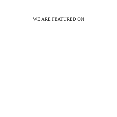
WE ARE FEATURED ON