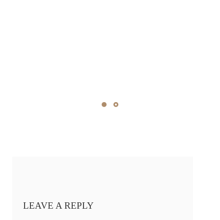
LEAVE A REPLY