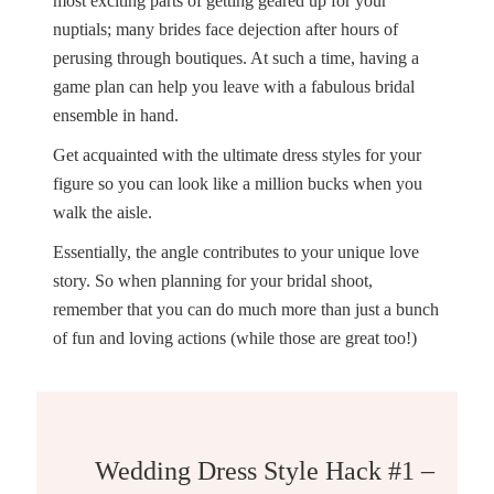
most exciting parts of getting geared up for your
nuptials; many brides face dejection after hours of
perusing through boutiques. At such a time, having a
game plan can help you leave with a fabulous bridal
ensemble in hand.
Get acquainted with the ultimate dress styles for your
figure so you can look like a million bucks when you
walk the aisle.
Essentially, the angle contributes to your unique love
story. So when planning for your bridal shoot,
remember that you can do much more than just a bunch
of fun and loving actions (while those are great too!)
Wedding Dress Style Hack #1 – Go