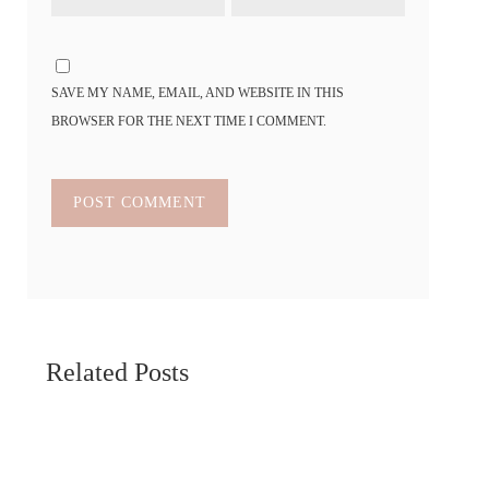
SAVE MY NAME, EMAIL, AND WEBSITE IN THIS
BROWSER FOR THE NEXT TIME I COMMENT.
Related Posts