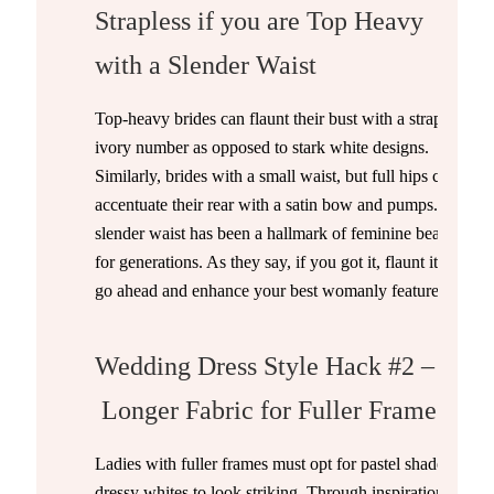
Strapless if you are Top Heavy
with a Slender Waist
Top-heavy brides can flaunt their bust with a strapless
ivory number as opposed to stark white designs.
Similarly, brides with a small waist, but full hips can
accentuate their rear with a satin bow and pumps. A
slender waist has been a hallmark of feminine beauty
for generations. As they say, if you got it, flaunt it. So,
go ahead and enhance your best womanly features!
Wedding Dress Style Hack #2 –
Longer Fabric for Fuller Frames
Ladies with fuller frames must opt for pastel shades or
dressy whites to look striking. Through inspiration