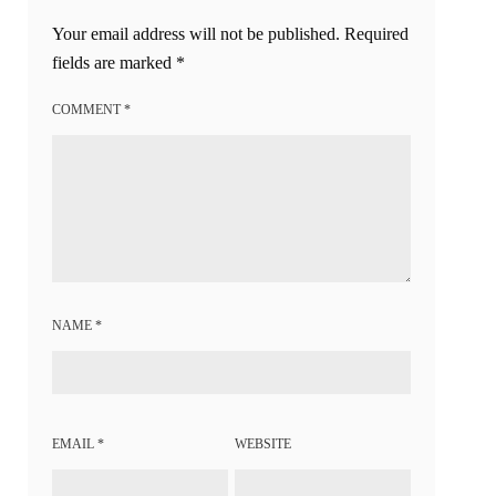
Your email address will not be published.
Required
fields are marked
*
COMMENT
*
NAME
*
EMAIL
*
WEBSITE