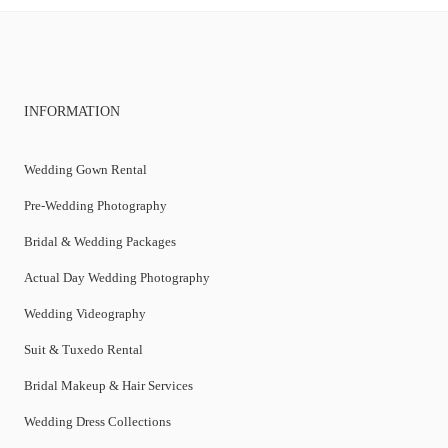
INFORMATION
Wedding Gown Rental
Pre-Wedding Photography
Bridal & Wedding Packages
Actual Day Wedding Photography
Wedding Videography
Suit & Tuxedo Rental
Bridal Makeup & Hair Services
Wedding Dress Collections