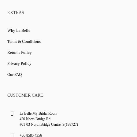
EXTRAS
Why La Belle
Terms & Conditions
Returns Policy
Privacy Policy
Our FAQ
CUSTOMER CARE
La Belle My Bridal Room
420 North Bridge Rd
#01-03 North Bridge Centre, S(188727)
+65 8585 4356