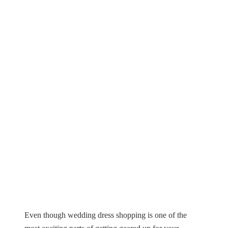
Even though wedding dress shopping is one of the