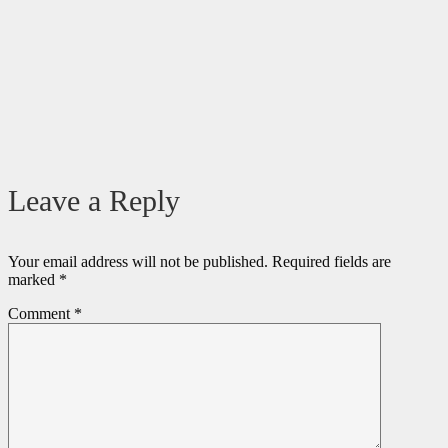
Leave a Reply
Your email address will not be published.
Required fields are
marked
*
Comment
*