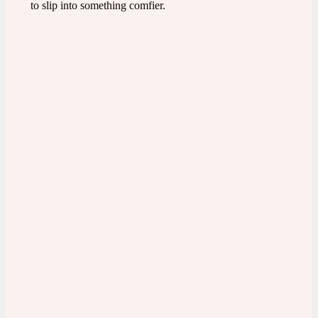
to slip into something comfier.