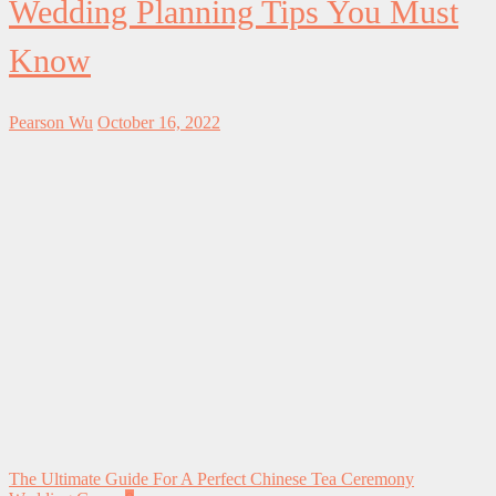
Wedding Planning Tips You Must
Know
Pearson Wu
October 16, 2022
The Ultimate Guide For A Perfect Chinese Tea Ceremony