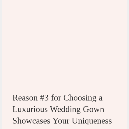
Reason #3 for Choosing a
Luxurious Wedding Gown –
Showcases Your Uniqueness