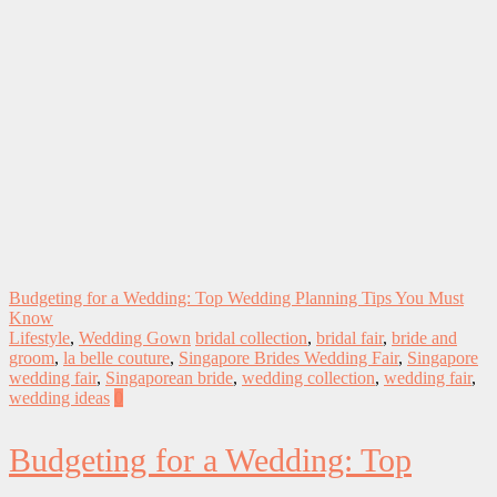
Budgeting for a Wedding: Top Wedding Planning Tips You Must
Know
Lifestyle
,
Wedding Gown
bridal collection
,
bridal fair
,
bride and
groom
,
la belle couture
,
Singapore Brides Wedding Fair
,
Singapore
wedding fair
,
Singaporean bride
,
wedding collection
,
wedding fair
,
wedding ideas
0
Budgeting for a Wedding: Top