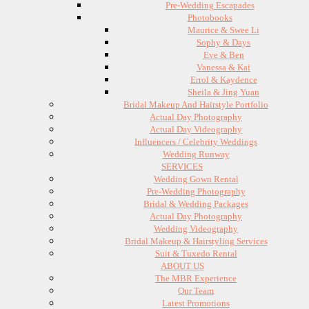
Pre-Wedding Escapades
Photobooks
Maurice & Swee Li
Sophy & Days
Eve & Ben
Vanessa & Kai
Errol & Kaydence
Sheila & Jing Yuan
Bridal Makeup And Hairstyle Portfolio
Actual Day Photography
Actual Day Videography
Influencers / Celebrity Weddings
Wedding Runway
SERVICES
Wedding Gown Rental
Pre-Wedding Photography
Bridal & Wedding Packages
Actual Day Photography
Wedding Videography
Bridal Makeup & Hairstyling Services
Suit & Tuxedo Rental
ABOUT US
The MBR Experience
Our Team
Latest Promotions