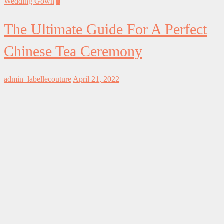
Wedding Gown
0
The Ultimate Guide For A Perfect
Chinese Tea Ceremony
admin_labellecouture
April 21, 2022