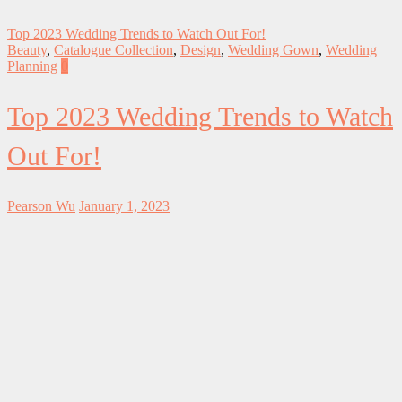
Top 2023 Wedding Trends to Watch Out For!
Beauty
,
Catalogue Collection
,
Design
,
Wedding Gown
,
Wedding
Planning
0
Top 2023 Wedding Trends to Watch
Out For!
Pearson Wu
January 1, 2023