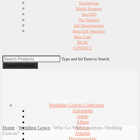
Testimonial
Media Features
Our FAQ
Our Vendors
Job Opportunities
Shop Gift Vouchers
Rate Card
BLOG
CONTACT
Type and hit Enter to Search
OUR COLLECTIONS
Wedding Gowns Collection
Antoinette
Adele
Allura
Home
/
Wedding Gown
/
Why Go With Luxurious Wedding
Athena
Gowns?
Atlantis
Bloomingdale