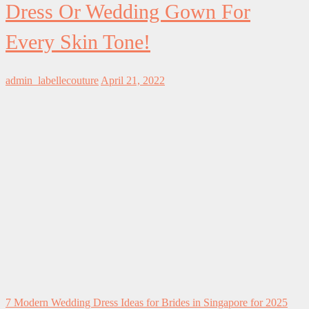
Dress Or Wedding Gown For
Every Skin Tone!
admin_labellecouture
April 21, 2022
7 Modern Wedding Dress Ideas for Brides in Singapore for 2025