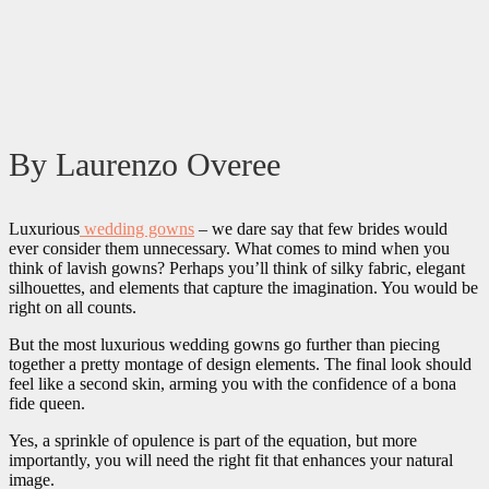
By Laurenzo Overee
Luxurious
wedding gowns
– we dare say that few brides would
ever consider them unnecessary. What comes to mind when you
think of lavish gowns? Perhaps you’ll think of silky fabric, elegant
silhouettes, and elements that capture the imagination. You would be
right on all counts.
But the most luxurious wedding gowns go further than piecing
together a pretty montage of design elements. The final look should
feel like a second skin, arming you with the confidence of a bona
fide queen.
Yes, a sprinkle of opulence is part of the equation, but more
importantly, you will need the right fit that enhances your natural
image.