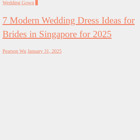
Wedding Gown
0
7 Modern Wedding Dress Ideas for
Brides in Singapore for 2025
Pearson Wu
January 31, 2025