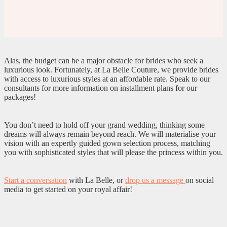
Alas, the budget can be a major obstacle for brides who seek a
luxurious look. Fortunately, at La Belle Couture, we provide brides
with access to luxurious styles at an affordable rate. Speak to our
consultants for more information on installment plans for our
packages!
You don’t need to hold off your grand wedding, thinking some
dreams will always remain beyond reach. We will materialise your
vision with an expertly guided gown selection process, matching
you with sophisticated styles that will please the princess within you.
Start a conversation
with La Belle, or
drop us a message
on social
media to get started on your royal affair!