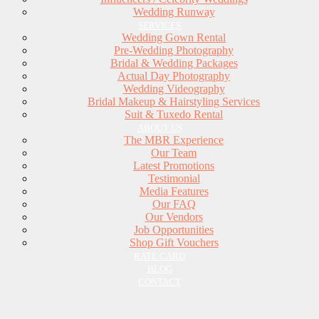
Wedding Runway
SERVICES
Wedding Gown Rental
Pre-Wedding Photography
Bridal & Wedding Packages
Actual Day Photography
Wedding Videography
Bridal Makeup & Hairstyling Services
Suit & Tuxedo Rental
ABOUT US
The MBR Experience
Our Team
Latest Promotions
Testimonial
Media Features
Our FAQ
Our Vendors
Job Opportunities
Shop Gift Vouchers
RATE CARD
BLOG
CONTACT