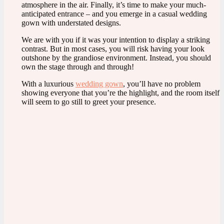
atmosphere in the air. Finally, it’s time to make your much-
anticipated entrance – and you emerge in a casual wedding
gown with understated designs.
We are with you if it was your intention to display a striking
contrast. But in most cases, you will risk having your look
outshone by the grandiose environment. Instead, you should
own the stage through and through!
With a luxurious
wedding gown
, you’ll have no problem
showing everyone that you’re the highlight, and the room itself
will seem to go still to greet your presence.