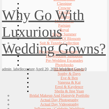
Classique
Crowne
Why Go With
Elysian
Ethereal
Mon Amour
Parisian
Luxurious
Royal
Spring Summer
Whisper Of Blossom
Wedding Gowns?
Suit & Tuxedo Collection
PORTFOLIO
Pre-Wedding Photography
Pre-Wedding Singapore
Pre-Wedding Escapades
Photobooks
admin_labellecouture
April 20, 2022
Wedding Gown
0
Maurice & Swee Li
Sophy & Days
Eve & Ben
Vanessa & Kai
Errol & Kaydence
Sheila & Jing Yuan
Bridal Makeup And Hairstyle Portfolio
Actual Day Photography
Actual Day Videography
Influencers / Celebrity Weddings