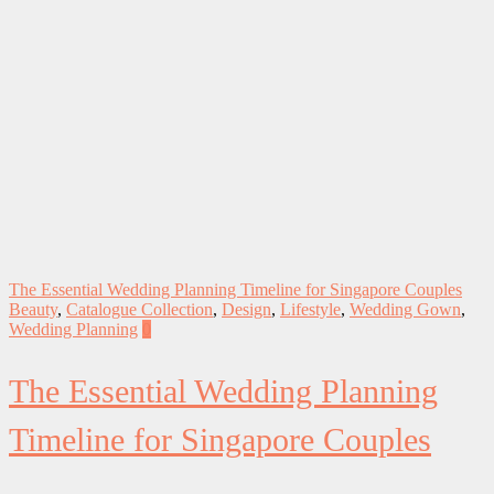
The Essential Wedding Planning Timeline for Singapore Couples
Beauty
,
Catalogue Collection
,
Design
,
Lifestyle
,
Wedding Gown
,
Wedding Planning
0
The Essential Wedding Planning
Timeline for Singapore Couples