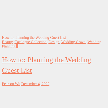
How to: Planning the Wedding Guest List
Beauty
,
Catalogue Collection
,
Design
,
Wedding Gown
,
Wedding
Planning
0
How to: Planning the Wedding
Guest List
Pearson Wu
December 4, 2022