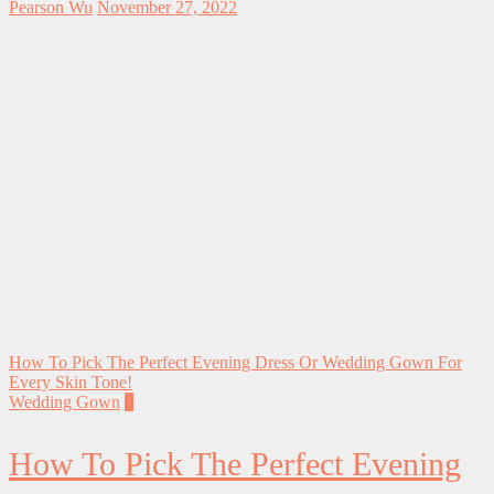
Pearson Wu
November 27, 2022
How To Pick The Perfect Evening Dress Or Wedding Gown For
Every Skin Tone!
Wedding Gown
0
How To Pick The Perfect Evening