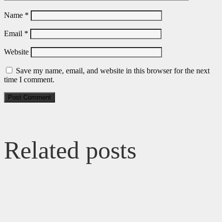
Name
*
Email
*
Website
Save my name, email, and website in this browser for the next
time I comment.
Related posts