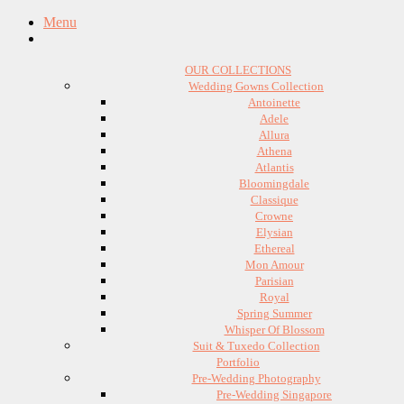
Menu
OUR COLLECTIONS
Wedding Gowns Collection
Antoinette
Adele
Allura
Athena
Atlantis
Bloomingdale
Classique
Crowne
Elysian
Ethereal
Mon Amour
Parisian
Royal
Spring Summer
Whisper Of Blossom
Suit & Tuxedo Collection
Portfolio
Pre-Wedding Photography
Pre-Wedding Singapore