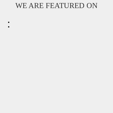
WE ARE FEATURED ON