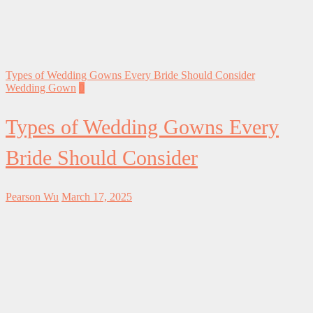
Types of Wedding Gowns Every Bride Should Consider
Wedding Gown
0
Types of Wedding Gowns Every
Bride Should Consider
Pearson Wu
March 17, 2025