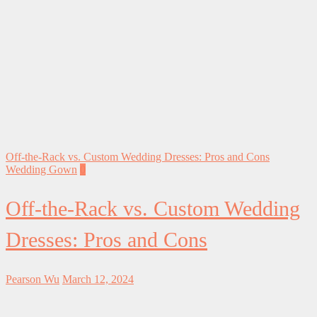
Off-the-Rack vs. Custom Wedding Dresses: Pros and Cons
Wedding Gown
0
Off-the-Rack vs. Custom Wedding
Dresses: Pros and Cons
Pearson Wu
March 12, 2024