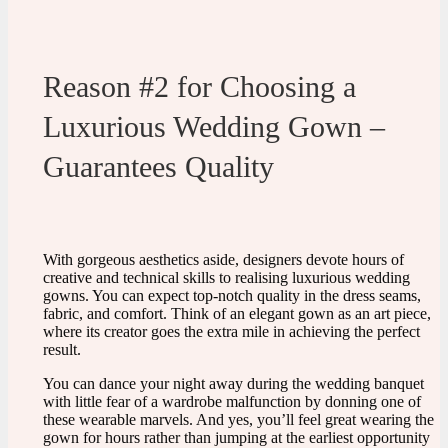
Reason #2 for Choosing a
Luxurious Wedding Gown –
Guarantees Quality
With gorgeous aesthetics aside, designers devote hours of
creative and technical skills to realising luxurious wedding
gowns. You can expect top-notch quality in the dress seams,
fabric, and comfort. Think of an elegant gown as an art piece,
where its creator goes the extra mile in achieving the perfect
result.
You can dance your night away during the wedding banquet
with little fear of a wardrobe malfunction by donning one of
these wearable marvels. And yes, you’ll feel great wearing the
gown for hours rather than jumping at the earliest opportunity