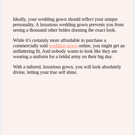
Ideally, your wedding gown should reflect your unique
personality. A luxurious wedding gown prevents you from
seeing a thousand other brides donning the exact look.
While it’s certainly more affordable to purchase a
commercially sold
wedding gown
online, you might get an
unflattering fit. And nobody wants to look like they are
wearing a uniform for a bridal army on their big day.
With a tailored, luxurious gown, you will look absolutely
divine, letting your true self shine.