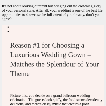
It’s not about looking different but bringing out the crowning glory
of your personal style. After all, your wedding is one of the best life
opportunities to showcase the full extent of your beauty, don’t you
agree?
Reason #1 for Choosing a
Luxurious Wedding Gown –
Matches the Splendour of Your
Theme
Picture this: you decide on a grand ballroom wedding
celebration. The guests look spiffy, the food seems decadently
delicious, and there’s classy music that creates a posh