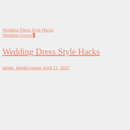
Wedding Dress Style Hacks
Wedding Gown
0
Wedding Dress Style Hacks
admin_labellecouture
April 21, 2022